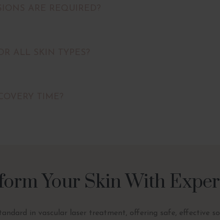
IONS ARE REQUIRED?
FOR ALL SKIN TYPES?
COVERY TIME?
form Your Skin With Exper
standard in vascular laser treatment, offering safe, effective s