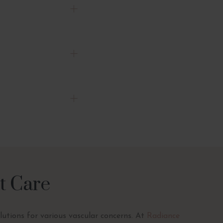
t Care
olutions for various vascular concerns. At
Radiance