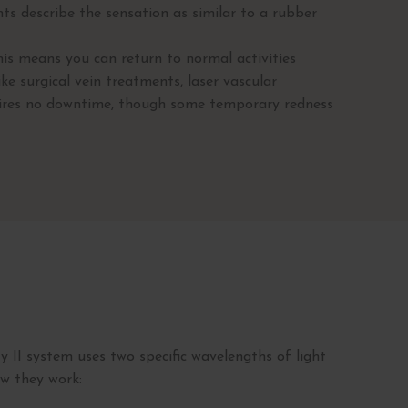
nts describe the sensation as similar to a rubber
is means you can return to normal activities
ke surgical vein treatments, laser vascular
uires no downtime, though some temporary redness
 II system uses two specific wavelengths of light
ow they work: