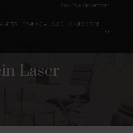
Book Your Appointment
& AFTER
TRAINING
BLOG
ONLINE STORE
ein Laser