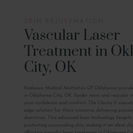
SKIN REJUVENATION
Vascular Laser
Treatment in O
City, OK
Radiance Medical Aesthetics Of Oklahoma provide
in Oklahoma City, OK. Spider veins and vascular i
your confidence and comfort. The Clarity II vascula
edge solution for these concerns, delivering preci
downtime. This advanced laser technology targets
protecting surrounding skin, making it an ideal cho
effective vascular laser treatment in Oklahoma Cit