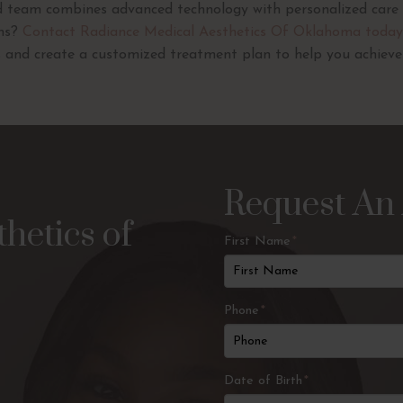
ed team combines advanced technology with personalized care 
ons?
Contact Radiance Medical Aesthetics Of Oklahoma today
 and create a customized treatment plan to help you achieve c
Request An
hetics of
First Name
*
Phone
*
Date of Birth
*