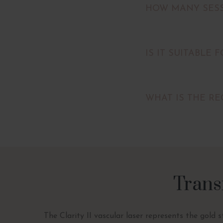
HOW MANY SESS
IS IT SUITABLE 
WHAT IS THE RE
Trans
The Clarity II vascular laser represents the gold 