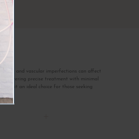
s
 veins and vascular imperfections can affect
ns, delivering precise treatment with minimal
king it an ideal choice for those seeking