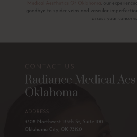
Medical Aesthetics Of Oklahoma
, our experienc
goodbye to spider veins and vascular imperfecti
assess your concerns
CONTACT US
Radiance Medical Aest
Oklahoma
ADDRESS
3308 Northwest 135th St, Suite 100
Oklahoma City, OK 73120