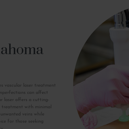
klahoma
s vascular laser treatment
mperfections can affect
r laser offers a cutting-
se treatment with minimal
 unwanted veins while
ice for those seeking
y.