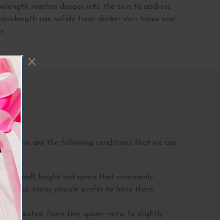
length reaches deeper into the skin to address
 wavelength can safely treat darker skin tones and
s.
 II
rt. Here are the following conditions that we can
are small, bright red spots that commonly
 harmless, many people prefer to have them
sons.
 be treated, from tiny spider veins to slightly