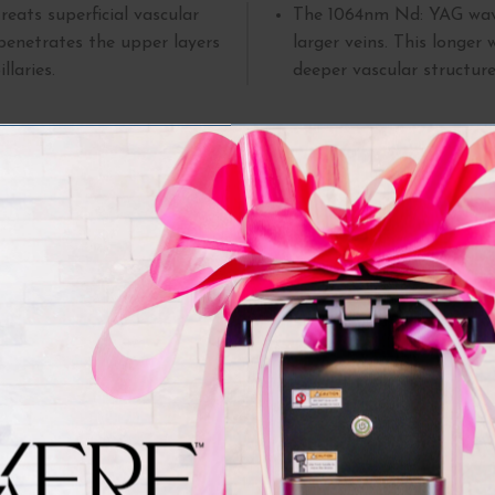
reats superficial vascular
The
1064nm Nd: YAG wave
penetrates the upper layers
larger veins. This longer
llaries.
deeper vascular structure
nditions Treated by Clarity
m addresses numerous concerns affecting appearance and comfo
treat with this method:
ally appear on the legs and
Cherry angiomas:
These 
aring shorts or skirts.
develop with age. While
 can result from sun damage,
removed for cosmetic rea
Leg veins:
These can also