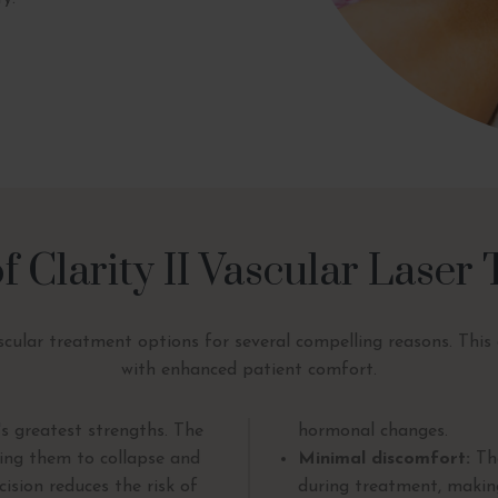
of Clarity II Vascular Laser
cular treatment options for several compelling reasons. This d
with enhanced patient comfort.
's greatest strengths. The
hormonal changes.
sing them to collapse and
Minimal discomfort:
The
ision reduces the risk of
during treatment, maki