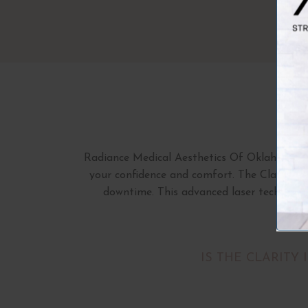
Radiance Medical Aesthetics Of Oklahoma pro
your confidence and comfort. The Clarity II 
downtime. This advanced laser technology
IS THE CLARITY 