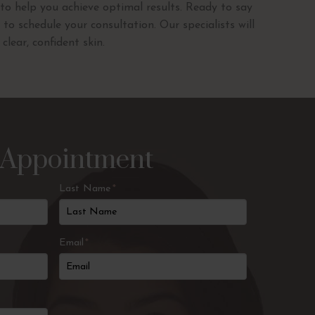
to help you achieve optimal results. Ready to say
to schedule your consultation. Our specialists will
lear, confident skin.
 Appointment
Last Name
*
Email
*