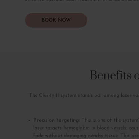
BOOK NOW
Benefits 
The Clarity II system stands out among laser vas
Precision targeting:
This is one of the system
laser targets hemoglobin in blood vessels, cau
fade without damaging nearby tissue. This prec