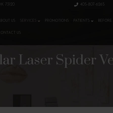
 OK 73120
405-807-6265
ABOUT US
SERVICES
PROMOTIONS
PATIENTS
BEFORE 
CONTACT US
ular Laser Spider V