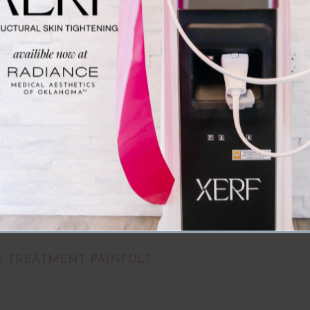
larger reticular veins.
Frequently Asked Question
vides vascular laser treatment in Oklahoma City, OK. Spider
vascular laser offers a cutting-edge solution for these concer
 targets unwanted veins while protecting surrounding skin, ma
effective vascular laser treatment in Oklahoma City.
II TREATMENT PAINFUL?