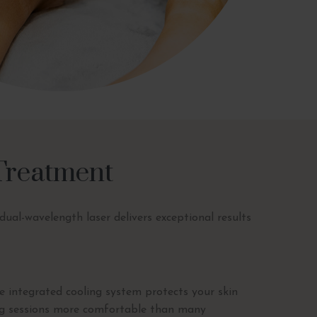
 Treatment
ual-wavelength laser delivers exceptional results
 integrated cooling system protects your skin
ng sessions more comfortable than many