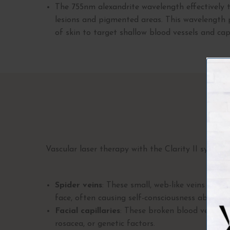
The
755nm alexandrite wavelength effectively t
lesions and pigmented areas. This wavelength 
of skin to target shallow blood vessels and capi
Co
Vascular laser therapy with the Clarity II syste
Spider veins
: These small, web-like veins typic
face, often causing self-consciousness about we
Facial capillaries
: These broken blood vessels
rosacea, or genetic factors.