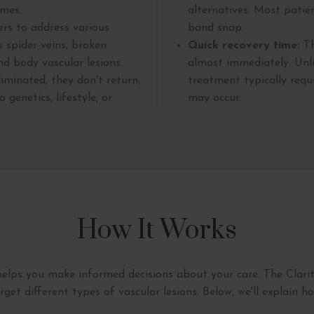
omes.
alternatives. Most patie
ers to address various
band snap.
s spider veins, broken
Quick recovery time:
Th
nd body vascular lesions.
almost immediately. Unli
iminated, they don't return,
treatment typically req
genetics, lifestyle, or
may occur.
How It Works
elps you make informed decisions about your care. The Clarity
rget different types of vascular lesions. Below, we'll explain h