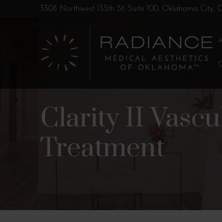
Skip
Skip
3308 Northwest 135th St, Suite 100, Oklahoma City,
to
to
Content
footer
navigation
Clarity II Vasc
Treatment