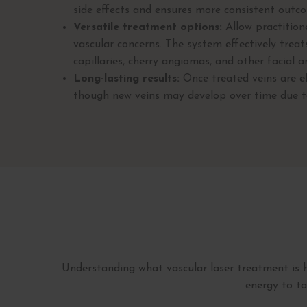
side effects and ensures more consistent outc
Versatile treatment options:
Allow practition
vascular concerns. The system effectively treat
capillaries, cherry angiomas, and other facial a
Long-lasting results:
Once treated veins are el
though new veins may develop over time due to 
Understanding what vascular laser treatment is h
energy to ta