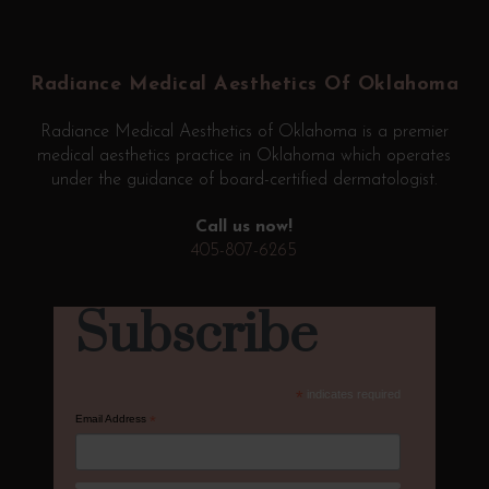
Return
to
start
Radiance Medical Aesthetics Of Oklahoma
of
page
Radiance Medical Aesthetics of Oklahoma is a premier
medical aesthetics practice in Oklahoma which operates
under the guidance of board-certified dermatologist.
Call us now!
405-807-6265
Subscribe
*
indicates required
Email Address
*