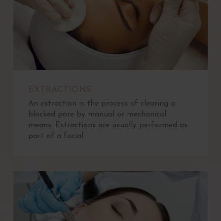
EXTRACTIONS
An extraction is the process of clearing a
blocked pore by manual or mechanical
means. Extractions are usually performed as
part of a facial.