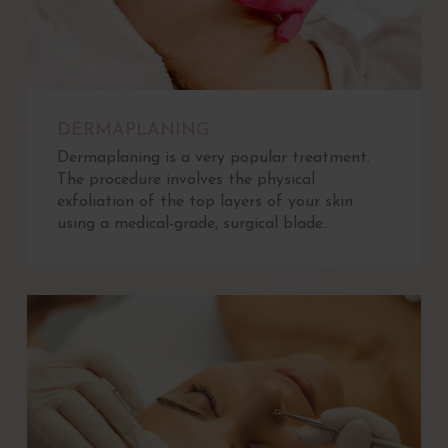
DERMAPLANING
Dermaplaning is a very popular treatment.
The procedure involves the physical
exfoliation of the top layers of your skin
using a medical-grade, surgical blade.