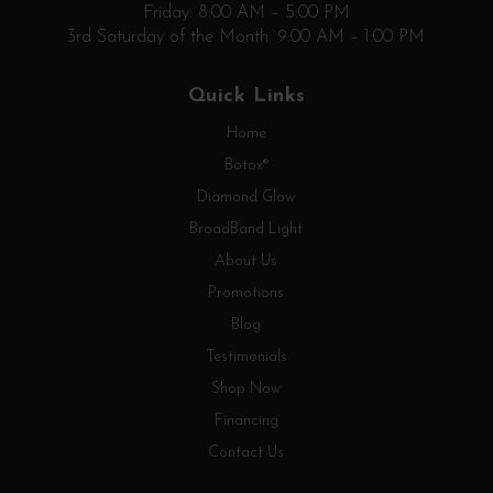
Friday: 8:00 AM – 5:00 PM
3rd Saturday of the Month: 9:00 AM – 1:00 PM
Quick Links
Home
Botox®
Diamond Glow
BroadBand Light
About Us
Promotions
Blog
Testimonials
Shop Now
Financing
Contact Us