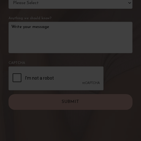
Anything we should know?
CAPTCHA