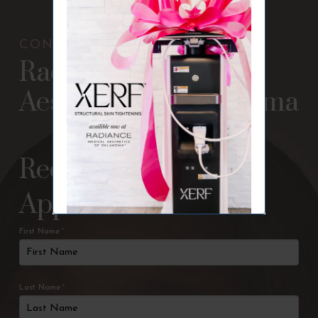
CONTACT US
Radiance Medical
Aesthetics of Oklahoma
Request An
Appointment
First Name
*
Last Name
*