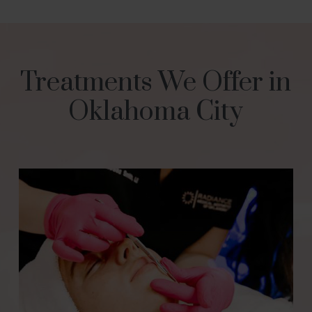
Treatments We Offer in
Oklahoma City