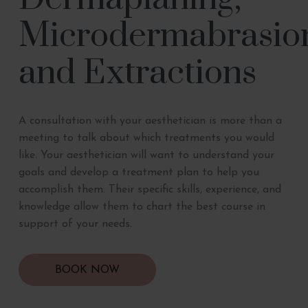
Microdermabrasio
and Extractions
A consultation with your aesthetician is more than a
meeting to talk about which treatments you would
like. Your aesthetician will want to understand your
goals and develop a treatment plan to help you
accomplish them. Their specific skills, experience, and
knowledge allow them to chart the best course in
support of your needs.
BOOK NOW