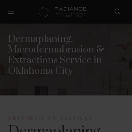
Skip
Skip
to
to
Content
footer
navigation
Dermaplaning,
Microdermabrasion &
Extractions Service in
Oklahoma City
AESTHETICIAN SERVICES
Dermaplaning,