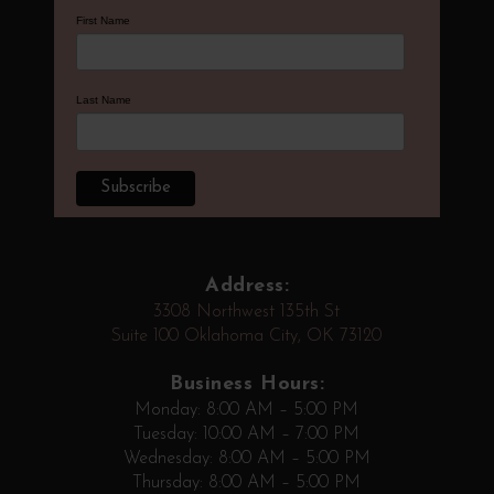
First Name
Last Name
Address:
3308 Northwest 135th St
Suite 100 Oklahoma City, OK 73120
Business Hours:
Monday: 8:00 AM – 5:00 PM
Tuesday: 10:00 AM – 7:00 PM
Wednesday: 8:00 AM – 5:00 PM
Thursday: 8:00 AM – 5:00 PM