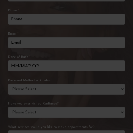
Phone
*
Email
*
Date of Birth
*
Preferred Method of Contact
Have you ever visited Radiance?
What services would you like to make appointments for?