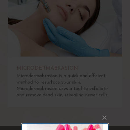
MICRODERMABRASION
Microdermabrasion is a quick and efficient
method to resurface your skin.
Microdermabrasion uses a tool to exfoliate
and remove dead skin, revealing newer cells.