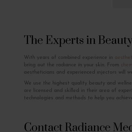
The Experts in Beaut
With years of combined experience in
aesthet
bring out the radiance in your skin. From
chem
aestheticians and experienced injectors will w
We use the highest quality beauty and wellne
are licensed and skilled in their area of expe
technologies and methods to help you achieve
Contact Radiance Med