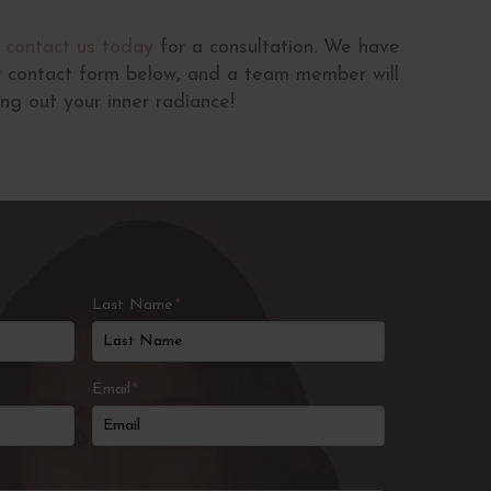
,
contact us today
for a consultation. We have
ur contact form below, and a team member will
ng out your inner radiance!
Last Name
*
Email
*