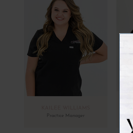
KAILEE WILLIAMS
Practice Manager