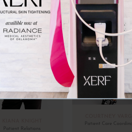
COURTNEY VARG
KIANA KNIGHT
Patient Care Coordin
Patient Relations