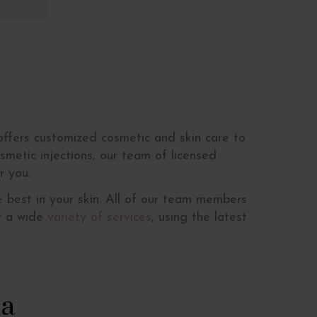
ffers customized cosmetic and skin care to
smetic injections, our team of licensed
r you.
 best in your skin. All of our team members
er a wide
variety of services
, using the latest
ma