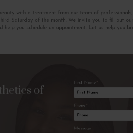
 beauty with a treatment from our team of professionals
hird Saturday of the month. We invite you to fill out o
nd help you schedule an appointment. Let us help you bri
First Name
*
hetics of
Phone
*
Message