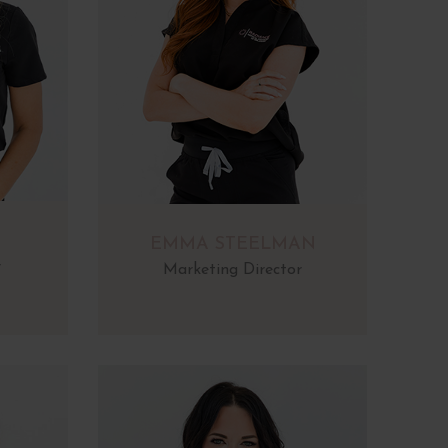
EMMA STEELMAN
r
Marketing Director