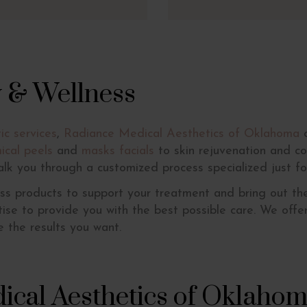
y & Wellness
ic services
,
Radiance Medical Aesthetics of Oklahoma
o
ical peels
and
masks facials
to skin rejuvenation and co
alk you through a customized process specialized just fo
ss products to support your treatment and bring out the
rtise to provide you with the best possible care. We off
 the results you want.
ical Aesthetics of Oklaho