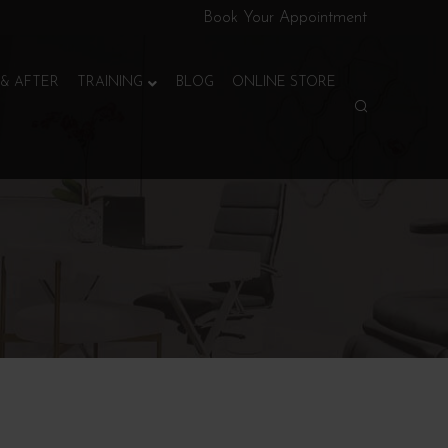
Book Your Appointment
& AFTER
TRAINING
BLOG
ONLINE STORE