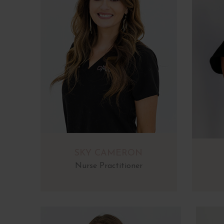
SKY CAMERON
Nurse Practitioner