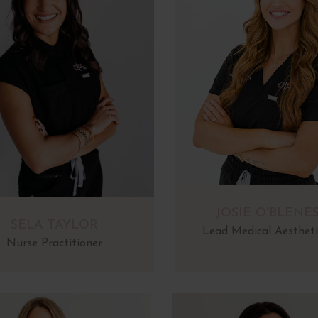
JOSIE O'BLENE
SELA TAYLOR
Lead Medical Aestheti
Nurse Practitioner