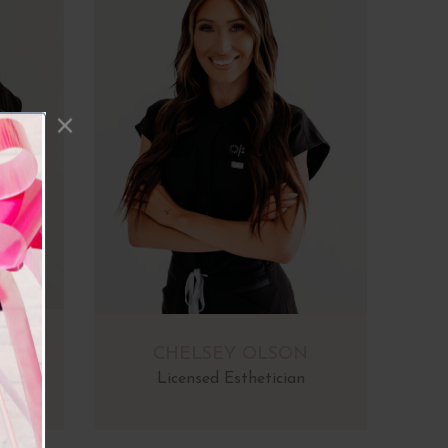
A
CHELSEY OLSON
Licensed Esthetician