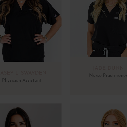
JADE DUNN
ASEY L. SWAYDEN
Nurse Practitione
Physician Assistant