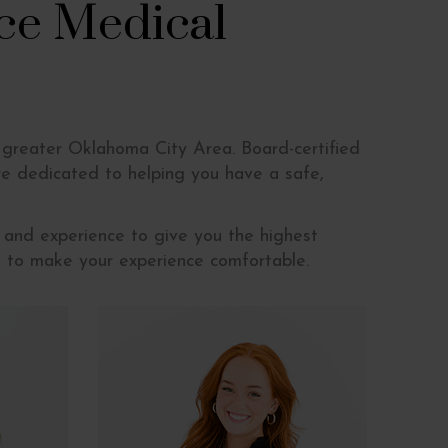
ce Medical
 greater Oklahoma City Area. Board-certified
e dedicated to helping you have a safe,
 and experience to give you the highest
ns to make your experience comfortable.