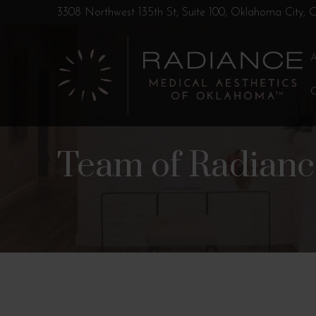
Skip
Skip
3308 Northwest 135th St, Suite 100, Oklahoma City,
to
to
Content
footer
navigation
Team of Radian