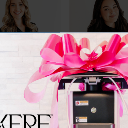
AMBER ROSELIUS
MADDIE KRUSK
Registered Nurse
Registered Nurse