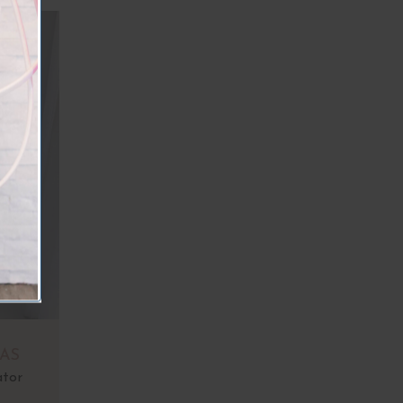
AS
ator