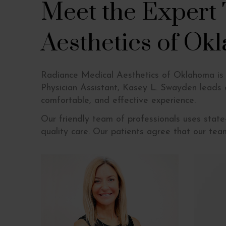
Meet the Expert
Aesthetics of Ok
Radiance Medical Aesthetics of Oklahoma is t
Physician Assistant, Kasey L. Swayden leads
comfortable, and effective experience.
Our friendly team of professionals uses stat
quality care. Our patients agree that our tea