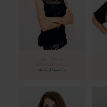
DR. TRACY
K
KUYKENDALL
Medical Director