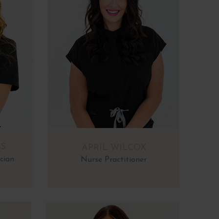
SS
APRIL WILCOX
cian
Nurse Practitioner