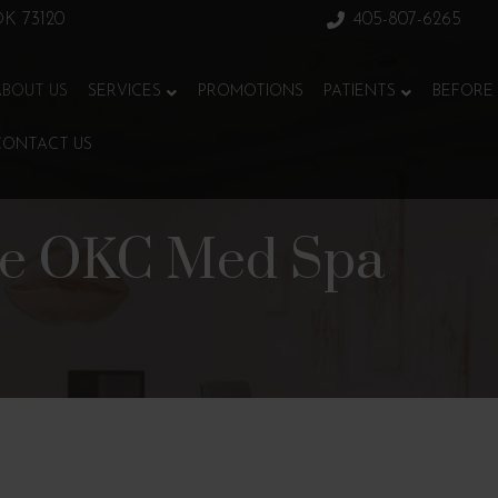
 OK 73120
405-807-6265
ABOUT US
SERVICES
PROMOTIONS
PATIENTS
BEFORE 
CONTACT US
ce OKC Med Spa