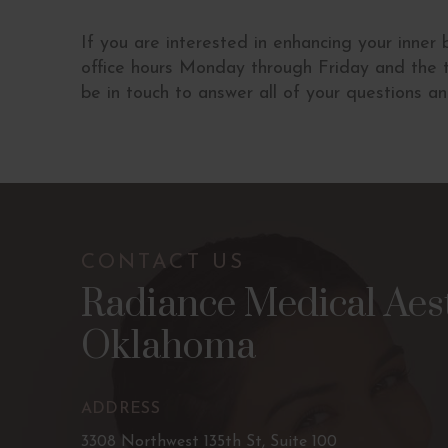
If you are interested in enhancing your inner
office hours Monday through Friday and the t
be in touch to answer all of your questions a
CONTACT US
Radiance Medical Aest
Oklahoma
ADDRESS
3308 Northwest 135th St, Suite 100