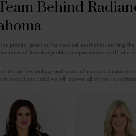
 Team Behind Radian
lahoma
he premier practice for medical aesthetics, serving the
 our team of knowledgeable, compassionate staff who ar
e-of-the-art technology and years of combined education
m is exceptional, and we will answer all of your questio