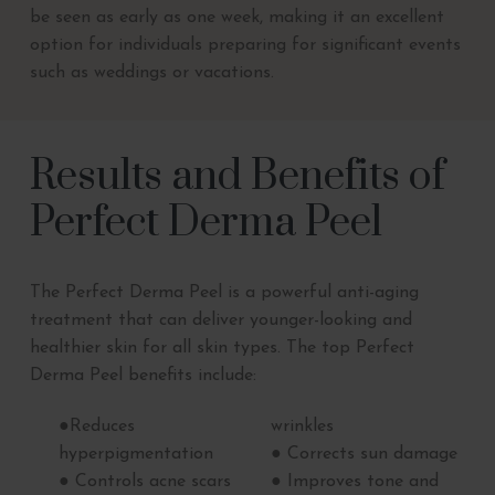
be seen as early as one week, making it an excellent
option for individuals preparing for significant events
such as weddings or vacations.
Results and Benefits of
Perfect Derma Peel
The Perfect Derma Peel is a powerful anti-aging
treatment that can deliver younger-looking and
healthier skin for all skin types. The top Perfect
Derma Peel benefits include:
●Reduces
wrinkles
hyperpigmentation
● Corrects sun damage
● Controls acne scars
● Improves tone and