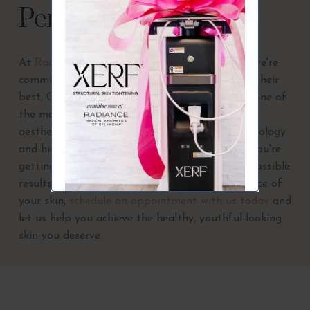
Perfect Derma Peel
At
Radiance Medical Aesthetics of Oklahoma
, we're
committed to helping our clients look and feel their
best. Our Perfect Derma Peel services are just one of
the many ways we can help you achieve your
aesthetic goals. With our state-of-the-art technology
and highly trained staff, you can be sure that you're
getting the highest quality care and the best possible
results. If you're ready to reveal the true radiance of
your skin,
schedule an appointment with us today
and
let us help you achieve the healthy, youthful-looking
skin you deserve.