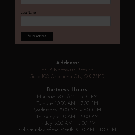
Last Name
Address:
3308 Northwest 135th St
Suite 100 Oklahoma City, OK 73120
Business Hours:
Monday: 8:00 AM – 5:00 PM
Tuesday: 10:00 AM – 7:00 PM
Wednesday: 8:00 AM – 5:00 PM
Thursday: 8:00 AM – 5:00 PM
Friday: 8:00 AM – 5:00 PM
3rd Saturday of the Month: 9:00 AM – 1:00 PM