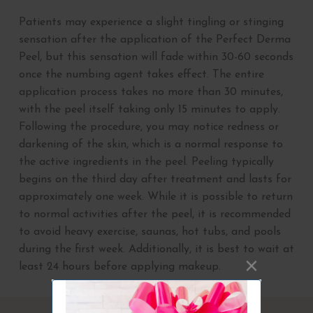
Patients may experience a slight tingling or stinging
sensation after the application of the Perfect Derma
Peel, but this sensation will fade within 30-60 seconds
once the numbing agent takes effect. The entire
application process takes no more than 30 minutes,
with the peel itself taking only 15 minutes to apply.
Following the procedure, you may notice redness or
darkening of the skin, which is a normal response to
the active ingredients in the peel. Peeling typically
begins on the third day after treatment and lasts for
approximately one week. While it is possible to return
to normal activities after the peel, it is recommended
to avoid heavy exercise, saunas, hot tubs, and pools
during the first week. Additionally, it is best to wait at
least 24 hours before applying makeup.