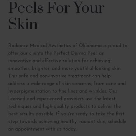
Peels For Your
Skin
Radiance Medical Aesthetics of Oklahoma is proud to
offer our clients the Perfect Derma Peel, an
innovative and effective solution for achieving
smoother, brighter, and more youthful-looking skin.
This safe and non-invasive treatment can help
address a wide range of skin concerns, from acne and
hyperpigmentation to fine lines and wrinkles. Our
licensed and experienced providers use the latest
techniques and high-quality products to deliver the
best results possible. If you're ready to take the first
step towards achieving healthy, radiant skin, schedule
an appointment with us today.