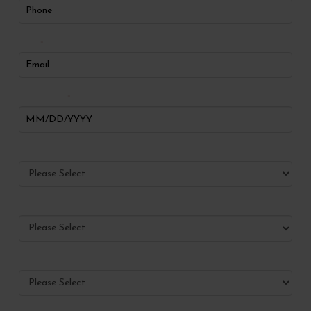
Email
*
Date of Birth
*
Preferred Method of Contact
Have you ever visited Radiance?
What services would you like to make appointments for?