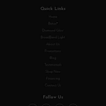
Quick Links
Home
Botox®
Diamond Glow
BroadBand Light
About Us
Promotions
Blog
Testimonials
Shop Now
Financing
Contact Us
Follow Us