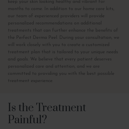
keep your skin looking healthy and vibrant for
months to come. In addition to our home care kits,
our team of experienced providers will provide
personalized recommendations on additional
treatments that can further enhance the benefits of
the Perfect Derma Peel. During your consultation, we
will work closely with you to create a customized
treatment plan that is tailored to your unique needs
and goals. We believe that every patient deserves
personalized care and attention, and we are
committed to providing you with the best possible
treatment experience.
Is the Treatment
Painful?