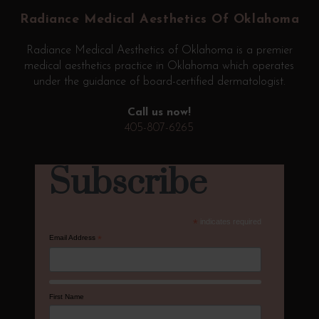
start
Radiance Medical Aesthetics Of Oklahoma
of
page
Radiance Medical Aesthetics of Oklahoma is a premier
medical aesthetics practice in Oklahoma which operates
under the guidance of board-certified dermatologist.
Call us now!
405-807-6265
Subscribe
*
indicates required
Email Address
*
First Name