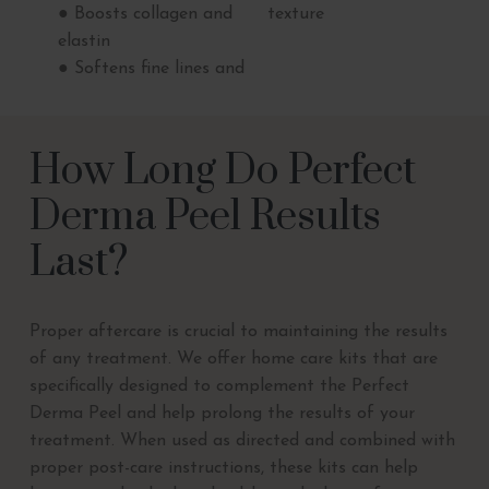
● Boosts collagen and
texture
elastin
● Softens fine lines and
How Long Do Perfect
Derma Peel Results
Last?
Proper aftercare is crucial to maintaining the results
of any treatment. We offer home care kits that are
specifically designed to complement the Perfect
Derma Peel and help prolong the results of your
treatment. When used as directed and combined with
proper post-care instructions, these kits can help