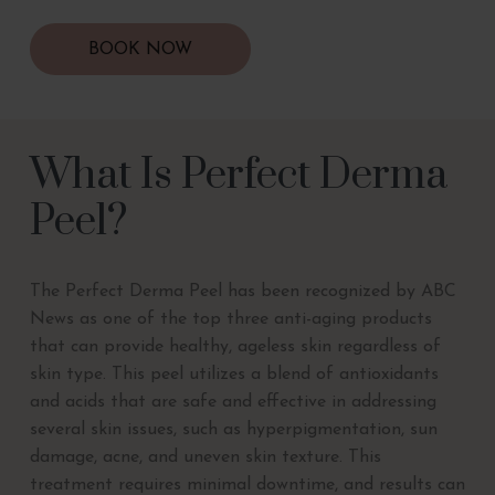
BOOK NOW
What Is Perfect Derma
Peel?
The Perfect Derma Peel has been recognized by ABC
News as one of the top three anti-aging products
that can provide healthy, ageless skin regardless of
skin type. This peel utilizes a blend of antioxidants
and acids that are safe and effective in addressing
several skin issues, such as hyperpigmentation, sun
damage, acne, and uneven skin texture. This
treatment requires minimal downtime, and results can