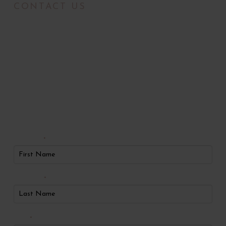
CONTACT US
Radiance Medical
Aesthetics of Oklahoma
Request An
Appointment
First Name
*
Last Name
*
Phone
*