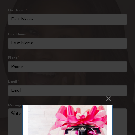
First Name
*
Last Name
*
Phone
*
Email
*
Message