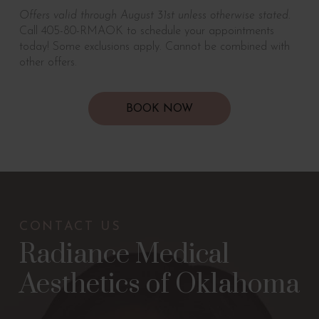
Offers valid through August 31st unless otherwise stated.
Call 405-80-RMAOK to schedule your appointments
today! Some exclusions apply. Cannot be combined with
other offers.
BOOK NOW
CONTACT US
Radiance Medical
Aesthetics of Oklahoma