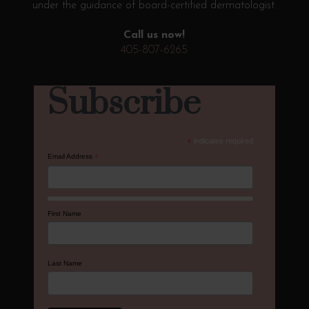
under the guidance of board-certified dermatologist.
Call us now!
405-807-6265
Subscribe
*
indicates required
Email Address
*
First Name
Last Name