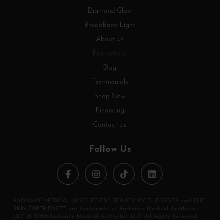
Diamond Glow
BroadBand Light
About Us
Promotions
Blog
Testimonials
Shop Now
Financing
Contact Us
Follow Us
RADIANCE MEDICAL AESTHETICS™ BEAUTY BY THE BEST® and THE
SKIN EXPERIENCE™ are trademarks of Radiance Medical Aesthetics
LLC. © 2024 Radiance Medical Aesthetics LLC. All Rights Reserved