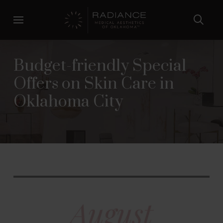
Skip
Skip
to
to
Content
footer
navigation
Budget-friendly Special
Offers on Skin Care in
Oklahoma City