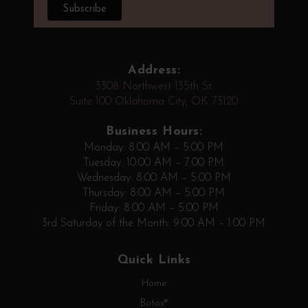
Address:
3308 Northwest 135th St
Suite 100 Oklahoma City, OK 73120
Business Hours:
Monday: 8:00 AM – 5:00 PM
Tuesday: 10:00 AM – 7:00 PM
Wednesday: 8:00 AM – 5:00 PM
Thursday: 8:00 AM – 5:00 PM
Friday: 8:00 AM – 5:00 PM
3rd Saturday of the Month: 9:00 AM – 1:00 PM
Quick Links
Home
Botox®