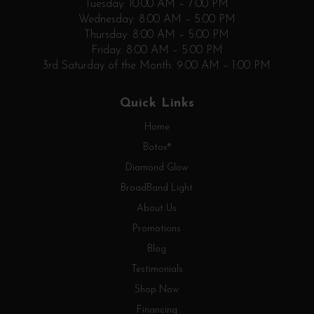
Tuesday: 10:00 AM – 7:00 PM
Wednesday: 8:00 AM – 5:00 PM
Thursday: 8:00 AM – 5:00 PM
Friday: 8:00 AM – 5:00 PM
3rd Saturday of the Month: 9:00 AM – 1:00 PM
Quick Links
Home
Botox®
Diamond Glow
BroadBand Light
About Us
Promotions
Blog
Testimonials
Shop Now
Financing