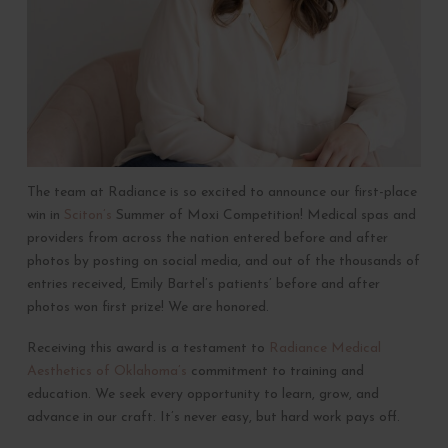
The team at Radiance is so excited to announce our first-place
win in
Sciton’s
Summer of Moxi Competition! Medical spas and
providers from across the nation entered before and after
photos by posting on social media, and out of the thousands of
entries received, Emily Bartel’s patients’ before and after
photos won first prize! We are honored.
Receiving this award is a testament to
Radiance Medical
Aesthetics of Oklahoma’s
commitment to training and
education. We seek every opportunity to learn, grow, and
advance in our craft. It’s never easy, but hard work pays off.