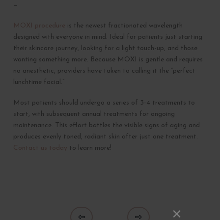
—
MOXI procedure
is the newest fractionated wavelength
designed with everyone in mind. Ideal for patients just starting
their skincare journey, looking for a light touch-up, and those
wanting something more. Because MOXI is gentle and requires
no anesthetic, providers have taken to calling it the “perfect
lunchtime facial.”
Most patients should undergo a series of 3-4 treatments to
start, with subsequent annual treatments for ongoing
maintenance. This effort battles the visible signs of aging and
produces evenly toned, radiant skin after just one treatment.
Contact us today
to learn more!
Prev
Next