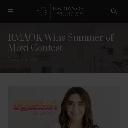
Skip
Skip
to
to
Content
footer
navigation
RMAOK Wins Summer of
Moxi Contest
February 12, 2024