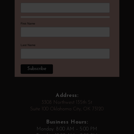
First Name
Last Name
Address:
3308 Northwest 135th St
Suite 100 Oklahoma City, OK 73120
Business Hours:
Monday: 8:00 AM – 5:00 PM