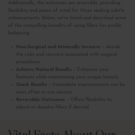
Additionally, the outcomes are reversible, providing
flexibility and peace of mind for those seeking subtle
enhancements. Below, we've listed and described some
of the compelling benefits of using fillers for profile
balancing:
Non-Surgical and Minimally Invasive
– Avoids
the risks and recovery associated with surgical
procedures.
Achieve Natural Results
– Enhances your
features while maintaining your unique beauty.
Quick Results
– Immediate improvements can be
seen, often in one session.
Reversible Outcomes
– Offers flexibility to
adjust or dissolve fillers if desired.