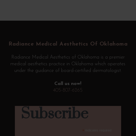
Return
to
start
Radiance Medical Aesthetics Of Oklahoma
of
page
Radiance Medical Aesthetics of Oklahoma is a premier
medical aesthetics practice in Oklahoma which operates
under the guidance of board-certified dermatologist.
Call us now!
405-807-6265
Subscribe
*
indicates required