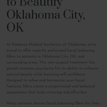
to Beautify
Oklahoma City,
OK
At Radiance Medical Aesthetics of Oklahoma, we're
proud to offer expertly performed facial balancing
fillers to patients in Oklahoma City, OK, and
surrounding areas. This non-surgical treatment has
gained immense popularity for its ability to enhance
natural beauty while boosting self-confidence.
Designed to refine and harmonize your facial
features, fillers create a proportional and balanced
appearance that looks stunning and effortless.
Many patients choose facial balancing fillers for their