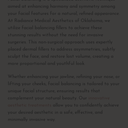
aimed at enhancing harmony and symmetry among
your facial features for a natural, refined appearance.
At Radiance Medical Aesthetics of Oklahoma, we
utilize facial balancing fillers to achieve these
stunning results without the need for invasive
surgeries. This non-surgical approach uses expertly
placed dermal fillers to address asymmetries, subtly
sculpt the face, and restore lost volume, creating a
more proportional and youthful look.
Whether enhancing your jawline, refining your nose, or
lifting your cheeks, facial balancing is tailored to your
unique facial structure, ensuring results that
complement your natural beauty. Our
innovative
aesthetic treatments
allow you to confidently achieve
your desired aesthetic in a safe, effective, and
minimally invasive way.