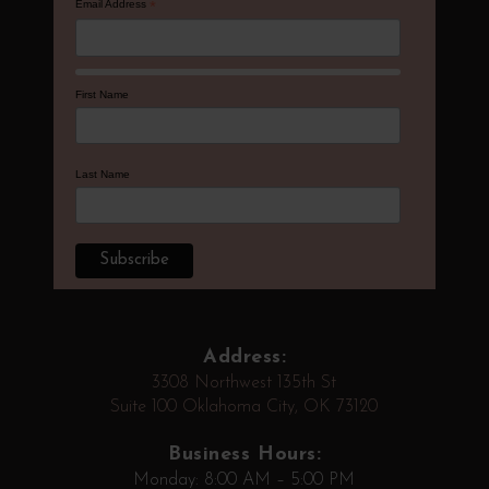
Email Address
*
First Name
Last Name
Address:
3308 Northwest 135th St
Suite 100 Oklahoma City, OK 73120
Business Hours:
Monday: 8:00 AM – 5:00 PM