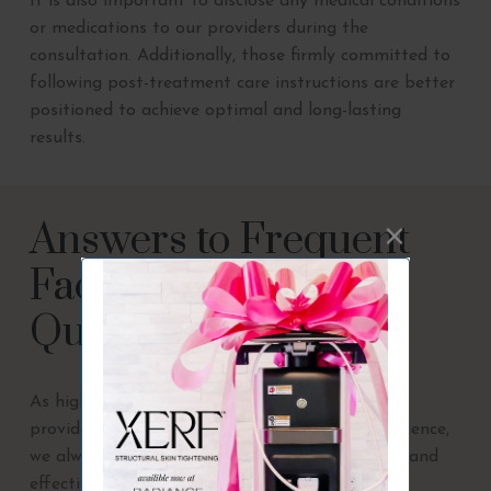
It is also important to disclose any medical conditions
or medications to our providers during the
consultation. Additionally, those firmly committed to
following post-treatment care instructions are better
positioned to achieve optimal and long-lasting
results.
Answers to Frequent
Facial Balancing
Questions
As highly skilled medical aesthetic treatment
providers with over 65 years of combined experience,
we always invest in the industry’s most trusted and
effective treatment options.
Radiance Medical