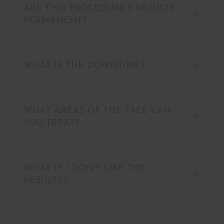
ARE THIS PROCEDURE’S RESULTS
PERMANENT?
WHAT IS THE DOWNTIME?
WHAT AREAS OF THE FACE CAN
YOU TREAT?
WHAT IF I DON’T LIKE THE
RESULTS?