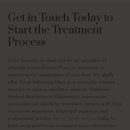
Get in Touch Today to
Start the Treatment
Process
Don’t hesitate to reach out to our providers to
schedule a consultation if you’re interested in
improving the appearance of your face. We gladly
offer facial balancing fillers as a minimally invasive
solution to various aesthetic concerns. Radiance
Medical Aesthetics of Oklahoma’s team covers
comprehensive aesthetic treatment options with their
impressive experience, treatment expertise, and
professional artistry.
Get in touch with us
today to
book an appointment or request more information