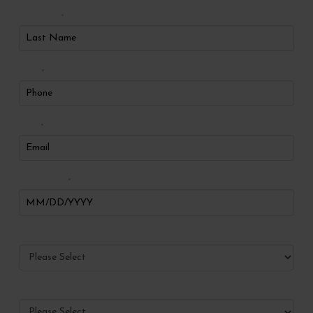
Last Name
*
Phone
*
Email
*
Date of Birth
*
Preferred Method of Contact
Have you ever visited Radiance?