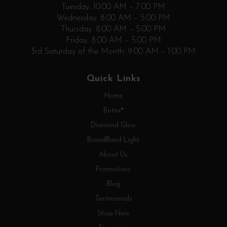
Tuesday: 10:00 AM – 7:00 PM
Wednesday: 8:00 AM – 5:00 PM
Thursday: 8:00 AM – 5:00 PM
Friday: 8:00 AM – 5:00 PM
3rd Saturday of the Month: 9:00 AM – 1:00 PM
Quick Links
Home
Botox®
Diamond Glow
BroadBand Light
About Us
Promotions
Blog
Testimonials
Shop Now