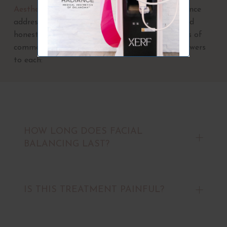
Aesthetics of Oklahoma
also has ample experience
addressing our patients’ questions with clear and
honest explanations. Below are several examples of
common facial balancing questions and our answers
to each:
HOW LONG DOES FACIAL
BALANCING LAST?
IS THIS TREATMENT PAINFUL?