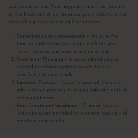
your expectations. Your happiness and trust remain
at the forefront of our business goals. Below are the
steps of our face-balancing filler process:
Consultation and Assessment
– We take the
time to understand your goals, evaluate your
facial features, and answer any questions.
Treatment Planning
– A personalized plan is
created to achieve optimal results tailored
specifically to your needs.
Injection Process
– Expertly applied fillers are
administered precisely to ensure safe and natural-
looking outcomes.
Post-Treatment Guidance
– Clear aftercare
instructions are provided to promote healing and
maintain your results.