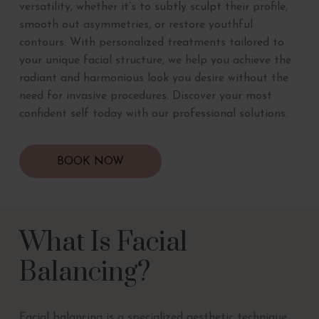
versatility, whether it’s to subtly sculpt their profile,
smooth out asymmetries, or restore youthful
contours. With personalized treatments tailored to
your unique facial structure, we help you achieve the
radiant and harmonious look you desire without the
need for invasive procedures. Discover your most
confident self today with our professional solutions.
BOOK NOW
What Is Facial
Balancing?
Facial balancing is a specialized aesthetic technique