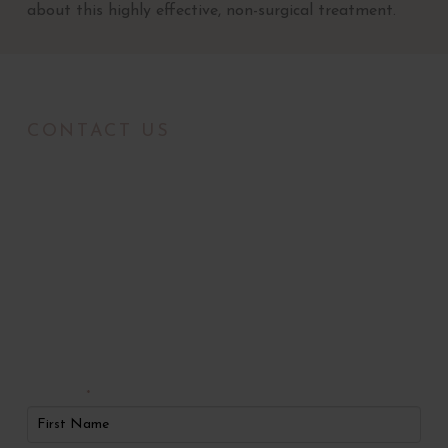
about this highly effective, non-surgical treatment.
CONTACT US
Radiance Medical
Aesthetics of Oklahoma
Request An
Appointment
First Name
*