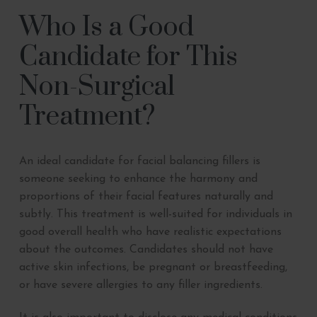
Who Is a Good
Candidate for This
Non-Surgical
Treatment?
An ideal candidate for facial balancing fillers is
someone seeking to enhance the harmony and
proportions of their facial features naturally and
subtly. This treatment is well-suited for individuals in
good overall health who have realistic expectations
about the outcomes. Candidates should not have
active skin infections, be pregnant or breastfeeding,
or have severe allergies to any filler ingredients.