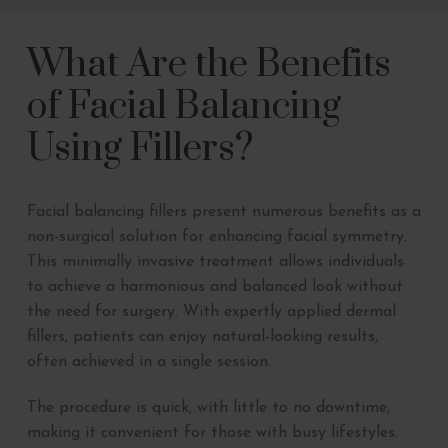
What Are the Benefits
of Facial Balancing
Using Fillers?
Facial balancing fillers present numerous benefits as a
non-surgical solution for enhancing facial symmetry.
This minimally invasive treatment allows individuals
to achieve a harmonious and balanced look without
the need for surgery. With expertly applied dermal
fillers, patients can enjoy natural-looking results,
often achieved in a single session.
The procedure is quick, with little to no downtime,
making it convenient for those with busy lifestyles.