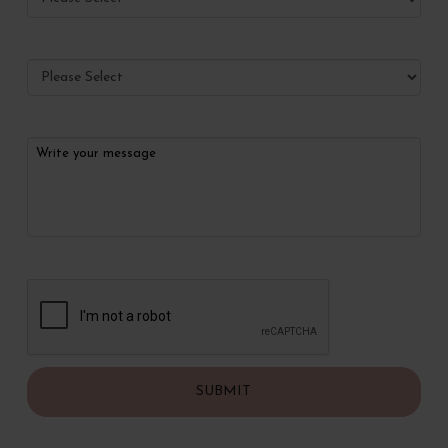
What services would you like to make appointments for?
Anything we should know?
CAPTCHA