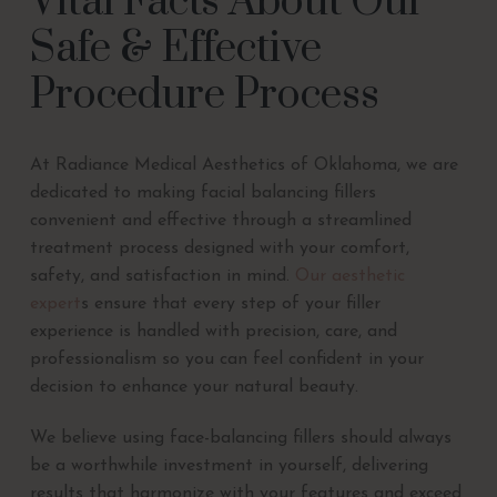
Vital Facts About Our
Safe & Effective
Procedure Process
At Radiance Medical Aesthetics of Oklahoma, we are
dedicated to making facial balancing fillers
convenient and effective through a streamlined
treatment process designed with your comfort,
safety, and satisfaction in mind.
Our aesthetic
expert
s ensure that every step of your filler
experience is handled with precision, care, and
professionalism so you can feel confident in your
decision to enhance your natural beauty.
We believe using face-balancing fillers should always
be a worthwhile investment in yourself, delivering
results that harmonize with your features and exceed