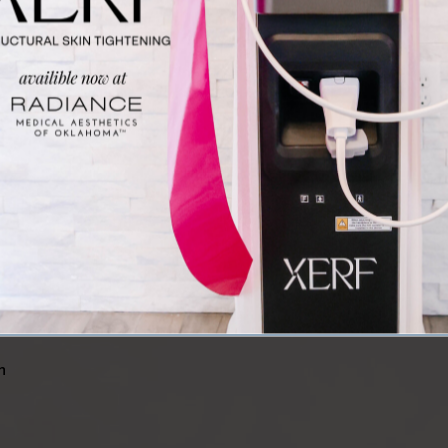
e
t
ProFractional™ Laser Treatment
M
Our ProFractional™ laser treatment for wrinkles
O
ce
can tighten and firm skin and reduce fine lines
e
and deep wrinkles. It uses ablative laser
b
nd
technology to encourage skin regeneration and
v
x
promote tissue healing.
e
n