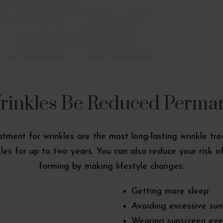
inkles Be Reduced Perma
eatment for wrinkles are the most long-lasting wrinkle 
es for up to two years. You can also reduce your risk of
forming by making lifestyle changes:
Getting more sleep
Avoiding excessive su
Wearing sunscreen eve