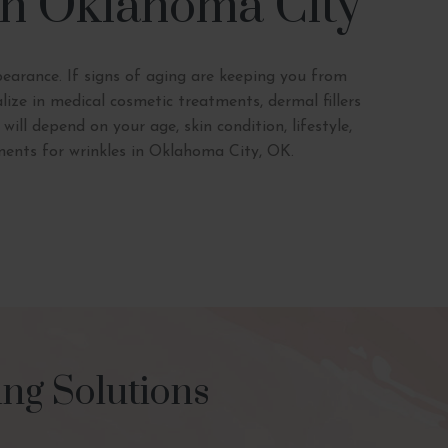
 in Oklahoma City
pearance. If signs of aging are keeping you from
ize in medical cosmetic treatments, dermal fillers
ll depend on your age, skin condition, lifestyle,
ments for wrinkles in Oklahoma City, OK.
ng Solutions