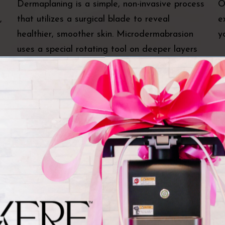
Dermaplaning is a simple, non-invasive process
O
,
that utilizes a surgical blade to reveal
e
healthier, smoother skin. Microdermabrasion
y
uses a special rotating tool on deeper layers
of dead, dry, and damaged skin and restores
smooth, healthy skin.
DiamondGlow®
W
A DiamondGlow® facial is a medical-grade
W
a
dermabrasion treatment that exfoliates the
r
es
top layers of your skin while infusing your skin
w
with powerful serums. The treatment reveals
m
smoother, healthier skin in just one treatment.
a
o