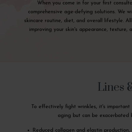
When you come in for your first consult
comprehensive age-defying solutions. We will
skincare routine, diet, and overall lifestyle. 
improving your skin's appearance, texture, a
Lines 
To effectively fight wrinkles, it's importa
aging but can be exacerbated b
Reduced collagen and elastin production, 