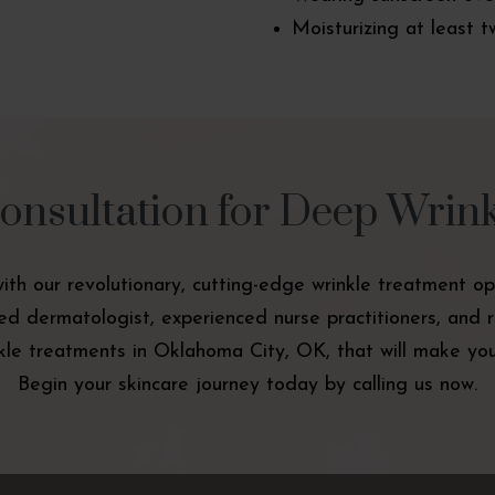
Moisturizing at least t
onsultation for Deep Wrin
with our revolutionary, cutting-edge wrinkle treatment op
ied dermatologist, experienced nurse practitioners, and 
le treatments in Oklahoma City, OK, that will make you 
Begin your skincare journey today by calling us now.