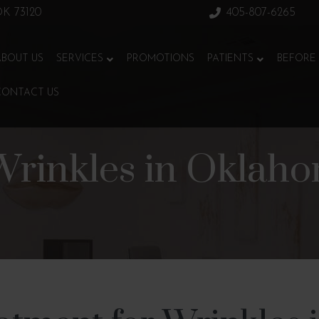
 OK 73120
405-807-6265
ABOUT US
SERVICES
PROMOTIONS
PATIENTS
BEFORE 
CONTACT US
Wrinkles in Oklaho