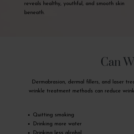
reveals healthy, youthful, and smooth skin
beneath.
Can Wr
Dermabrasion, dermal fillers, and laser tr
wrinkle treatment methods can reduce wrinkl
Quitting smoking
Drinking more water
Drinking less alcohol