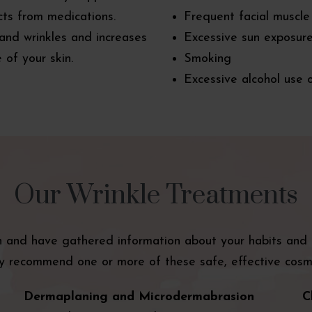
cts from medications.
Frequent facial muscle
 and wrinkles and increases
Excessive sun exposur
 of your skin.
Smoking
Excessive alcohol use 
Our Wrinkle Treatments
and have gathered information about your habits and li
 recommend one or more of these safe, effective cosme
Dermaplaning and Microdermabrasion
C