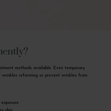
nently?
treatment methods available. Even temporary
 wrinkles reforming or prevent wrinkles from
n exposure
ry day