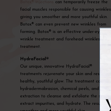
Botox® injections
can temporarily freeze the
facial muscles responsible for causing wrinkles
giving you smoother and more youthful skin.
Botox® can even prevent new wrinkles from
forming. Botox® is an effective under-eye
wrinkle treatment and forehead wrinkles
treatment.
HydraFacial®
Our unique, innovative HydraFacial®
treatments rejuvenate your skin and restore 
healthy, youthful glow. The treatment combin
hydradermabrasion, chemical peels, and
extraction to cleanse and exfoliate the skin,
extract impurities, and hydrate. The result is