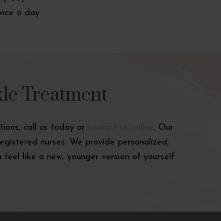
wice a day
kle Treatment
tions, call us today or
contact us online
. Our
registered nurses. We provide personalized,
feel like a new, younger version of yourself.