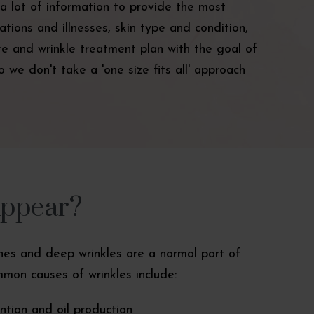
a lot of information to provide the most
tions and illnesses, skin type and condition,
care and wrinkle treatment plan with the goal of
 we don't take a 'one size fits all' approach
Appear?
lines and deep wrinkles are a normal part of
mon causes of wrinkles include:
tion and oil production