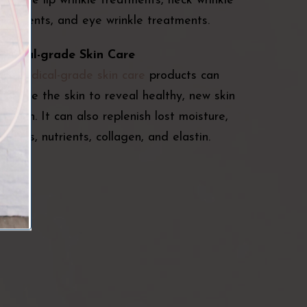
ffective lip wrinkle treatments, neck wrinkle
reatments, and eye wrinkle treatments.
edical-grade Skin Care
ur
medical-grade skin care
products can
xfoliate the skin to reveal healthy, new skin
eneath. It can also replenish lost moisture,
itamins, nutrients, collagen, and elastin.