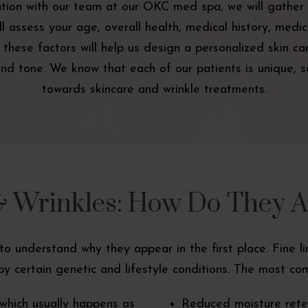
ation with our team at our OKC med spa, we will gather 
 assess your age, overall health, medical history, medica
All these factors will help us design a personalized skin 
nd tone. We know that each of our patients is unique, so
towards skincare and wrinkle treatments.
& Wrinkles: How Do They 
nt to understand why they appear in the first place. Fine 
y certain genetic and lifestyle conditions. The most com
which usually happens as
Reduced moisture reten