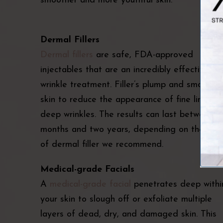
smoother and more youthful skin.
Dermal Fillers
Dermal fillers
are safe, FDA-approved
injectables that are an incredibly effective fa
wrinkle treatment. Filler’s plump and smooth
skin to reduce the appearance of fine lines a
deep wrinkles. The results can last between si
months and two years, depending on the typ
of dermal filler we recommend.
Medical-grade Facials
A
medical-grade facial
penetrates deep withi
your skin to slough off or exfoliate multiple
layers of dead, dry, and damaged skin. This