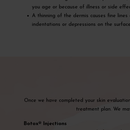
you age or because of illness or side effe
A thinning of the dermis causes fine lines
indentations or depressions on the surface
Once we have completed your skin evaluation 
treatment plan. We may
Botox® Injections