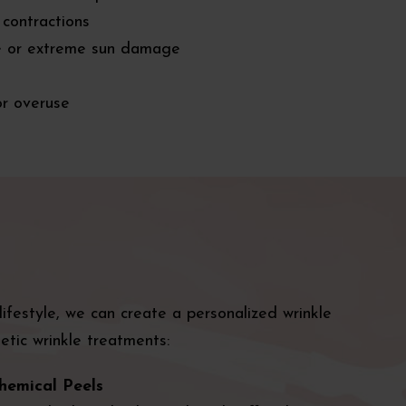
 contractions
e or extreme sun damage
or overuse
festyle, we can create a personalized wrinkle
tic wrinkle treatments:
hemical Peels