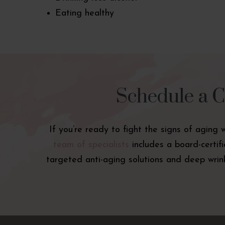
Eating healthy
Schedule a C
If you’re ready to fight the signs of aging 
team of specialists
includes a board-certif
targeted anti-aging solutions and deep wrink