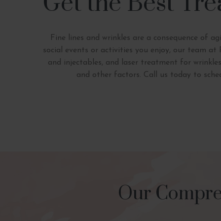
Get the Best Tre
Fine lines and wrinkles are a consequence of ag
social events or activities you enjoy, our team a
and injectables, and laser treatment for wrinkle
and other factors. Call us today to sch
Our Compreh