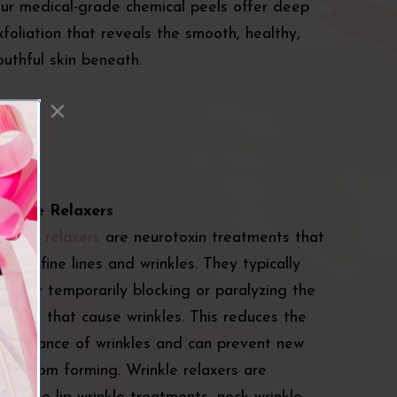
ur medical-grade chemical peels offer deep
xfoliation that reveals the smooth, healthy,
outhful skin beneath.
rinkle Relaxers
rinkle relaxers
are neurotoxin treatments that
educe fine lines and wrinkles. They typically
ork by temporarily blocking or paralyzing the
uscles that cause wrinkles. This reduces the
ppearance of wrinkles and can prevent new
nes from forming. Wrinkle relaxers are