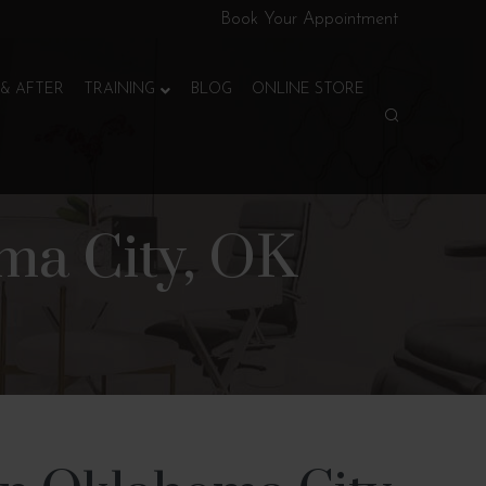
Book Your Appointment
& AFTER
TRAINING
BLOG
ONLINE STORE
ma City, OK