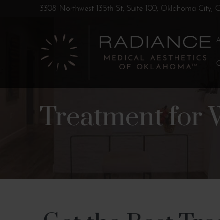
Skip
Skip
3308 Northwest 135th St, Suite 100, Oklahoma City,
to
to
Content
footer
navigation
Treatment for 