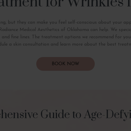
atment for Wrinkles
ing, but they can make you feel self-conscious about your ap
t Radiance Medical Aesthetics of Oklahoma can help. We special
s and fine lines. The treatment options we recommend for you wi
edule a skin consultation and learn more about the best treat
BOOK NOW
ensive Guide to Age-Defyi