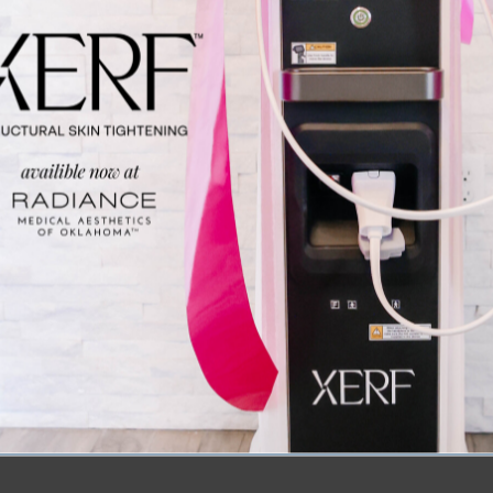
p a selfie and capture the moment at our interactive p
k:
Get a first look (and chance to purchase!) at the exc
 4 Years” Sale on October 24th!
 to Miss This Event
 just a fitness festival; it’s a celebration of wellness,
ical Aesthetics as a sponsor, you’ll have the opportunit
esthetics and self-care can complement your wellness jou
 your workout buddies, try new fitness trends, and conne
you feel and look your best.
ow! Join us on October 20th, break a sweat, and visit o
 support your journey to wellness and beauty. We can’