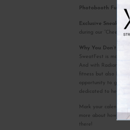
Photobooth Fun:
Sna
Exclusive Sneak Pee
during our “Cheers to
Why You Don’t Want
SweatFest is more than
And with Radiance Med
fitness but also how a
opportunity to gather
dedicated to helping 
Mark your calendars n
more about how we can
there!