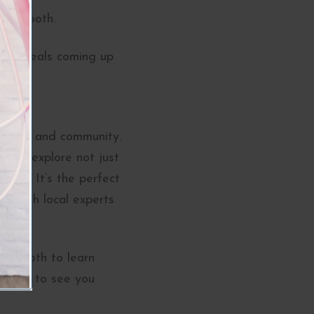
hotobooth.
iting deals coming up
 beauty, and community.
y to explore not just
rney. It’s the perfect
ct with local experts
ur booth to learn
t wait to see you