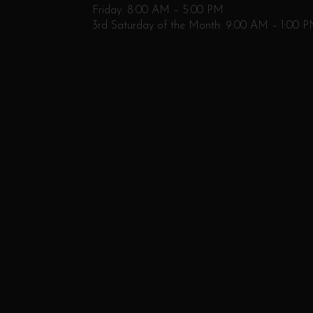
Friday: 8:00 AM – 5:00 PM
3rd Saturday of the Month: 9:00 AM – 1:00 