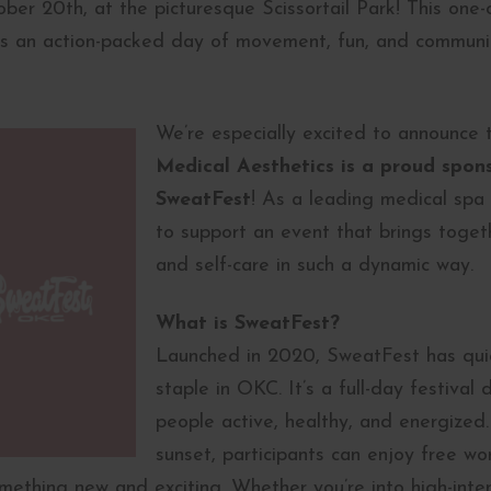
er 20th, at the picturesque Scissortail Park! This one-o
 an action-packed day of movement, fun, and community
We’re especially excited to announce
Medical Aesthetics is a proud spons
SweatFest
! As a leading medical spa 
to support an event that brings togeth
and self-care in such a dynamic way.
What is SweatFest?
Launched in 2020, SweatFest has quic
staple in OKC. It’s a full-day festival
people active, healthy, and energized.
sunset, participants can enjoy free wo
mething new and exciting. Whether you’re into high-intens