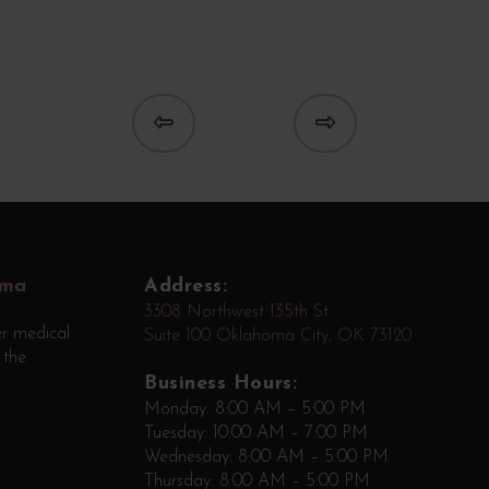
Prev
Next
oma
Address:
3308 Northwest 135th St
r medical
Suite 100 Oklahoma City, OK 73120
 the
Business Hours:
Monday: 8:00 AM – 5:00 PM
Tuesday: 10:00 AM – 7:00 PM
Wednesday: 8:00 AM – 5:00 PM
Thursday: 8:00 AM – 5:00 PM