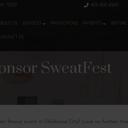
 OK 73120
405-807-6265
ABOUT US
SERVICES
PROMOTIONS
PATIENTS
BEFORE 
CONTACT US
onsor SweatFest
ate fitness event in Oklahoma City? Look no further tha