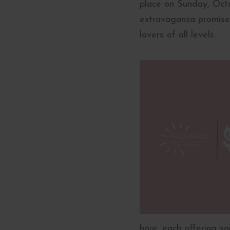
place on Sunday, Octob
extravaganza promises
lovers of all levels.
hour, each offering so