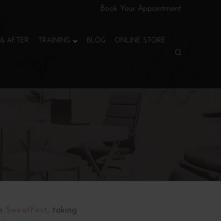
Book Your Appointment
& AFTER
TRAINING
BLOG
ONLINE STORE
n
SweatFest
, taking