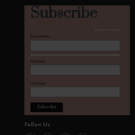
Subscribe
*
indicates required
Email Address
*
First Name
Last Name
Follow Us