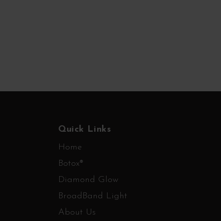
Quick Links
Home
Botox®
Diamond Glow
BroadBand Light
About Us