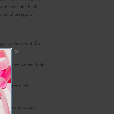
eatFest has it all.
’s no shortage of
ngs to the event. Be
 learn how we can help
emium products
fantastic prizes.