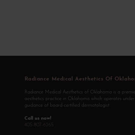
Return
to
start
Radiance Medical Aesthetics Of Oklah
of
Radiance Medical Aesthetics of Oklahoma is a premie
page
aesthetics practice in Oklahoma which operates under
guidance of board-certified dermatologist.
Call us now!
405-807-6265