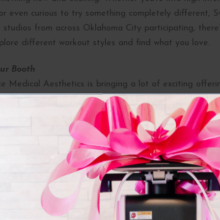
or even curious to try something completely different, Sw
 studios from across Oklahoma City participating, there
plore different workout styles and find what you love.
ur Booth
 Medical Aesthetics is bringing a lot of exciting offeri
booth for some exclusive perks:
 with our experts and enjoy a free mini consultation to
ic goals.
ents:
Learn about our cutting-edge treatments and pr
look and feel your best.
’t love free stuff? Stop by for your chance to win some 