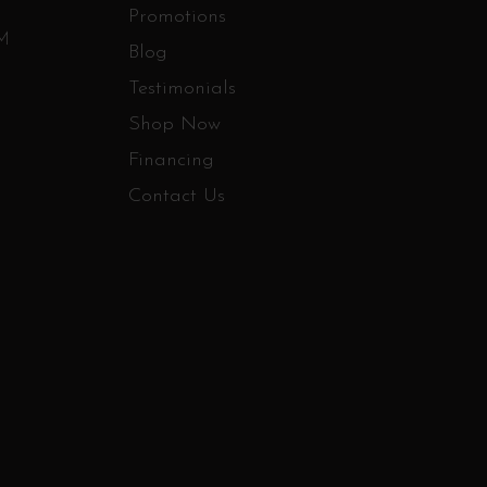
Promotions
PM
Blog
Testimonials
Shop Now
Financing
Contact Us