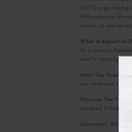
(HIIT), yoga, boxing, 
With numerous fitness
variety, so you can ex
What to Expect at O
As a sponsor, Radiance
sure to swing by our 
Meet Our Team:
Chat
you reach your aesthet
Discover Our Treatm
designed to help you 
Giveaways:
Who doesn