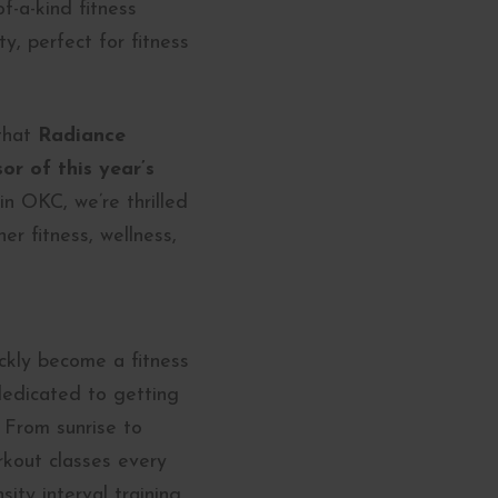
f-a-kind fitness
, perfect for fitness
 that
Radiance
or of this year’s
in OKC, we’re thrilled
er fitness, wellness,
kly become a fitness
 dedicated to getting
 From sunrise to
rkout classes every
ity interval training