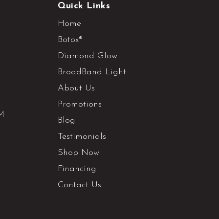
Quick Links
Home
Botox®
Diamond Glow
BroadBand Light
About Us
Promotions
PM
Blog
Testimonials
Shop Now
Financing
Contact Us