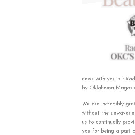
news with you all: R
by Oklahoma Magazine
We are incredibly gra
without the unwaverin
us to continually pro
you for being a part 