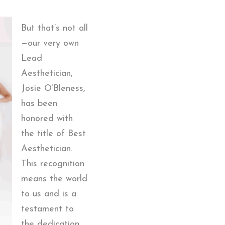
But that’s not all
—our very own
Lead
Aesthetician,
Josie O’Bleness,
has been
honored with
the title of Best
Aesthetician.
This recognition
means the world
to us and is a
testament to
the dedication,