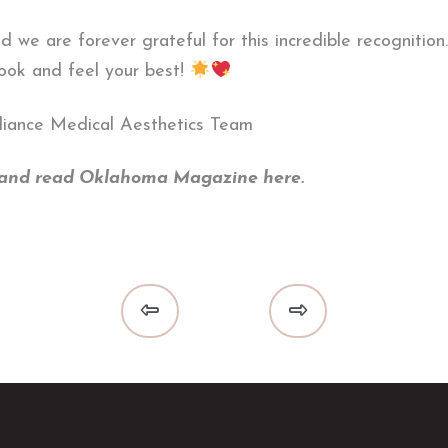
nd we are forever grateful for this incredible recogniti
look and feel your best!
diance Medical Aesthetics Team
s and read Oklahoma Magazine here.
Prev
Next