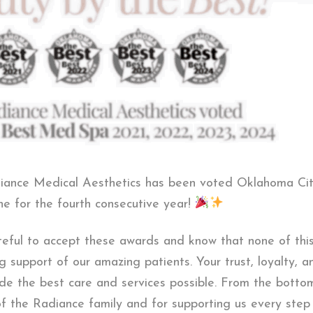
adiance Medical Aesthetics has been voted Oklahoma Ci
 for the fourth consecutive year!
teful to accept these awards and know that none of thi
g support of our amazing patients. Your trust, loyalty, 
vide the best care and services possible. From the botto
of the Radiance family and for supporting us every step