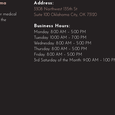
oma
Address:
3308 Northwest 135th St
r medical
Suite 100 Oklahoma City, OK 73120
 the
Business Hours:
Monday: 8:00 AM – 5:00 PM
Tuesday: 10:00 AM – 7:00 PM
Wednesday: 8:00 AM – 5:00 PM
Thursday: 8:00 AM – 5:00 PM
Friday: 8:00 AM – 5:00 PM
3rd Saturday of the Month: 9:00 AM – 1:00 