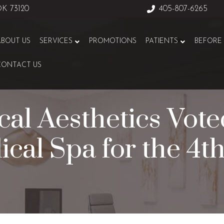
 OK 73120
405-807-6265
ABOUT US
SERVICES
PROMOTIONS
PATIENTS
BEFORE 
CONTACT US
al Aesthetics Vot
ical Spa for the 4t