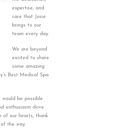
expertise, and
care that Josie
brings to our
team every day.
We are beyond
excited to share
some amazing
ty’s Best Medical Spa
s would be possible
and enthusiasm drive
m of our hearts, thank
 of the way.