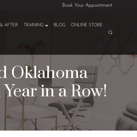
Book Your Appointment
& AFTER
TRAINING
BLOG
ONLINE STORE
ed Oklahoma
h Year in a Row!