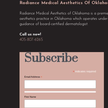
start
Radiance Medical Aesthetics Of Oklah
of
Radiance Medical Aesthetics of Oklahoma is a premie
page
aesthetics practice in Oklahoma which operates under
guidance of board-certified dermatologist.
Call us now!
405-807-6265
Subscribe
*
indicates required
Email Address
*
First Name