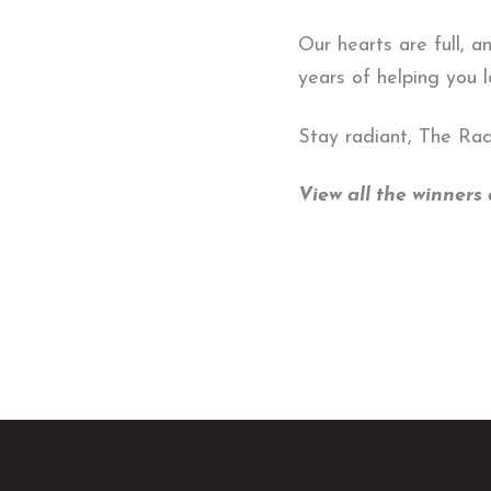
Our hearts are full, a
years of helping you 
Stay radiant, The Ra
View all the winner
Return
to