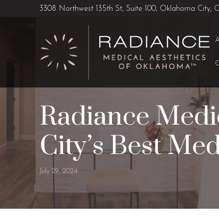
Skip
Skip
3308 Northwest 135th St, Suite 100, Oklahoma City,
to
to
Content
footer
navigation
Radiance Medic
City’s Best Med
July 29, 2024