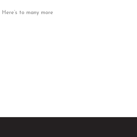
on. Here’s to many more