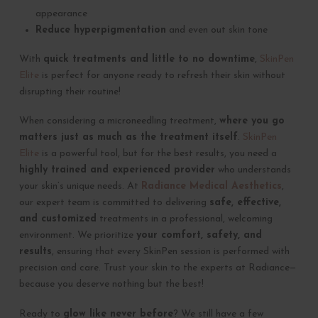
appearance
Reduce hyperpigmentation
and even out skin tone
With
quick treatments and little to no downtime
,
SkinPen
Elite
is perfect for anyone ready to refresh their skin without
disrupting their routine!
When considering a microneedling treatment,
where you go
matters just as much as the treatment itself
.
SkinPen
Elite
is a powerful tool, but for the best results, you need a
highly trained and experienced provider
who understands
your skin’s unique needs. At
Radiance Medical Aesthetics
,
our expert team is committed to delivering
safe, effective,
and customized
treatments in a professional, welcoming
environment. We prioritize
your comfort, safety, and
results
, ensuring that every SkinPen session is performed with
precision and care. Trust your skin to the experts at Radiance—
because you deserve nothing but the best!
Ready to
glow like never before
? We still have a few