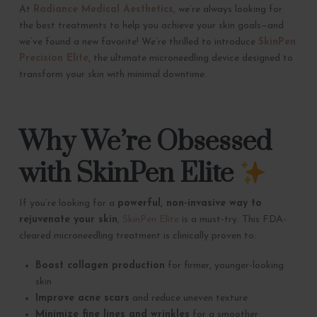
At
Radiance Medical Aesthetics
, we’re always looking for
the best treatments to help you achieve your skin goals—and
we’ve found a new favorite! We’re thrilled to introduce
SkinPen
Precision Elite
, the ultimate microneedling device designed to
transform your skin with minimal downtime.
Why We’re Obsessed
with SkinPen Elite
If you’re looking for a
powerful, non-invasive way to
rejuvenate your skin
,
SkinPen Elite
is a must-try. This FDA-
cleared microneedling treatment is clinically proven to:
Boost collagen production
for firmer, younger-looking
skin
Improve acne scars
and reduce uneven texture
Minimize fine lines and wrinkles
for a smoother