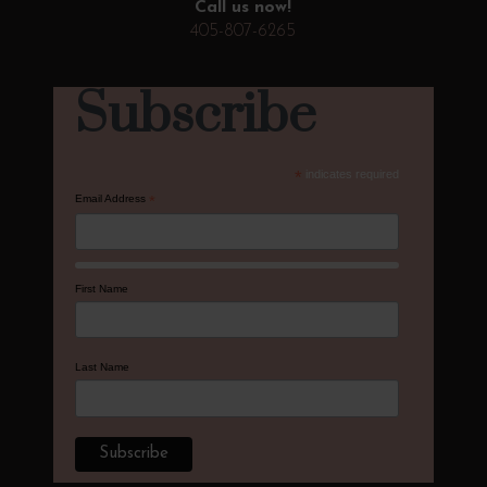
Call us now!
405-807-6265
Subscribe
*
indicates required
Email Address
*
First Name
Last Name