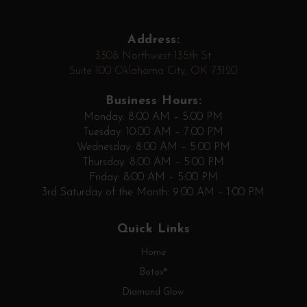
Address:
3308 Northwest 135th St
Suite 100 Oklahoma City, OK 73120
Business Hours:
Monday: 8:00 AM – 5:00 PM
Tuesday: 10:00 AM – 7:00 PM
Wednesday: 8:00 AM – 5:00 PM
Thursday: 8:00 AM – 5:00 PM
Friday: 8:00 AM – 5:00 PM
3rd Saturday of the Month: 9:00 AM – 1:00 PM
Quick Links
Home
Botox®
Diamond Glow