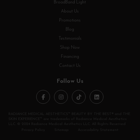
BroadBand Light
About Us
Promotions
Blog
Testimonials
Shop Now
Financing
Contact Us
Follow Us
RADIANCE MEDICAL AESTHETICS™ BEAUTY BY THE BEST® and THE
SKIN EXPERIENCE™ are trademarks of Radiance Medical Aesthetics
LLC. © 2024 Radiance Medical Aesthetics LLC. All Rights Reserved
Privacy Policy
Sitemap
Accessibility Statement