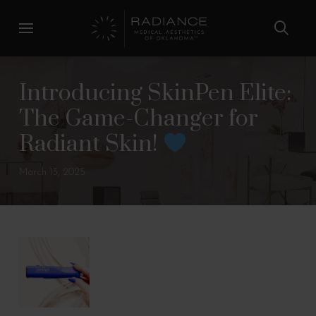
Skip
Skip
to
to
Content
footer
navigation
Introducing SkinPen Elite:
The Game-Changer for
Radiant Skin!
March 13, 2025