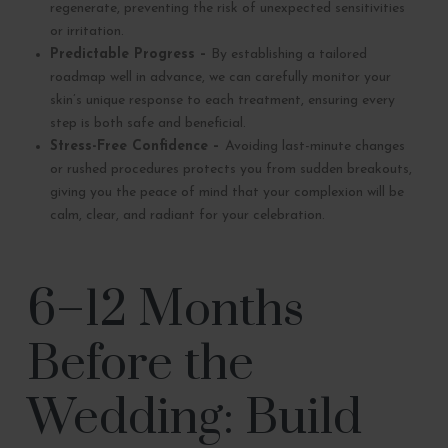
regenerate, preventing the risk of unexpected sensitivities
or irritation.
Predictable Progress –
By establishing a tailored
roadmap well in advance, we can carefully monitor your
skin’s unique response to each treatment, ensuring every
step is both safe and beneficial.
Stress-Free Confidence –
Avoiding last-minute changes
or rushed procedures protects you from sudden breakouts,
giving you the peace of mind that your complexion will be
calm, clear, and radiant for your celebration.
6–12 Months
Before the
Wedding: Build