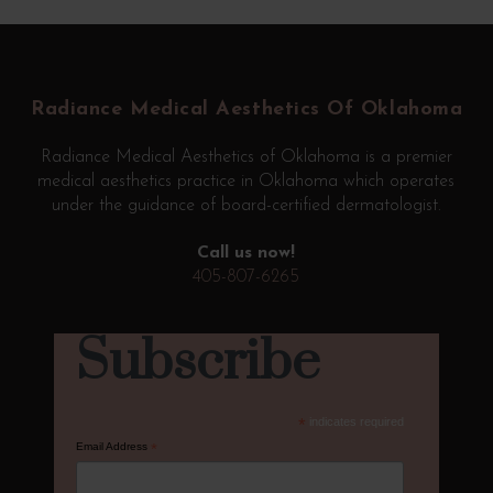
Return
to
start
Radiance Medical Aesthetics Of Oklahoma
of
page
Radiance Medical Aesthetics of Oklahoma is a premier
medical aesthetics practice in Oklahoma which operates
under the guidance of board-certified dermatologist.
Call us now!
405-807-6265
Subscribe
*
indicates required
Email Address
*