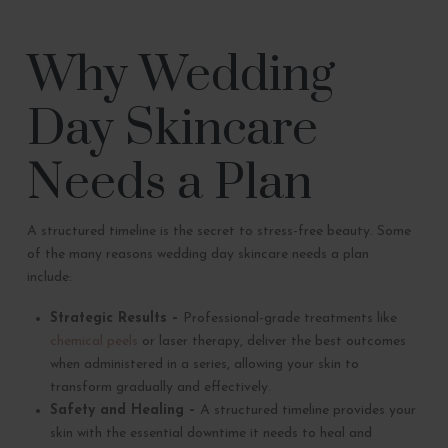
Why Wedding
Day Skincare
Needs a Plan
A structured timeline is the secret to stress-free beauty. Some
of the many reasons wedding day skincare needs a plan
include:
Strategic Results –
Professional-grade treatments like
chemical peels
or laser therapy, deliver the best outcomes
when administered in a series, allowing your skin to
transform gradually and effectively.
Safety and Healing –
A structured timeline provides your
skin with the essential downtime it needs to heal and