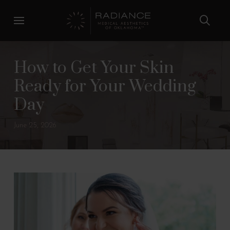
Skip
Skip
to
to
Content
footer
navigation
How to Get Your Skin
Ready for Your Wedding
Day
June 25, 2026