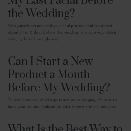
My Last Facial Before
the Wedding?
We typically recommend your final professional treatment
about 7 to 10 days before the wedding to ensure your skin is
calm, hydrated, and glowing.
Can I Start a New
Product a Month
Before My Wedding?
To avoid any risk of allergic reactions or purging, it’s best to
have your routine finalized at least three months in advance.
What Is the Best Way to