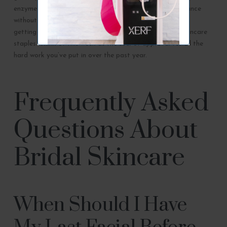
enzyme treatment can provide an instant boost of radiance
without any risk of irritation. Focus on staying hydrated,
getting restorative sleep, and sticking to your proven skincare
staples. Think of this week as the seal of approval for all the
hard work you’ve put in over the past year.
Frequently Asked
Questions About
Bridal Skincare
When Should I Have