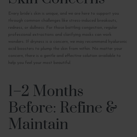
Every bride’s skin is unique, and we are here to support you
through common challenges like stress-induced breakouts,
redness, or dullness. For those battling congestion, regular
professional extractions and clarifying masks can work
wonders. If dryness is a concern, we may recommend hyaluronic
acid boosters to plump the skin from within. No matter your
concern, there is a gentle and effective solution available to
help you feel your most beautiful.
1–2 Months
Before: Refine &
Maintain