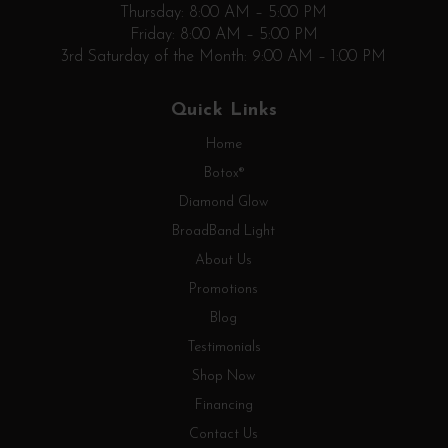
Thursday: 8:00 AM – 5:00 PM
Friday: 8:00 AM – 5:00 PM
3rd Saturday of the Month: 9:00 AM – 1:00 PM
Quick Links
Home
Botox®
Diamond Glow
BroadBand Light
About Us
Promotions
Blog
Testimonials
Shop Now
Financing
Contact Us