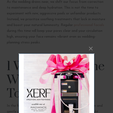
As the wedding draws near, we shift our focus from correction
to maintenance and deep hydration. This is not the time to
experiment with new, aggressive peels or unfamiliar products.
Instead, we prioritize soothing treatments that lock in moisture
and boost your natural luminosity. Regular
professional facials
during this time will keep your pores clear and your circulation
high, ensuring your face remains vibrant even as wedding-
planning stress peaks.
1 Week Before the
Wedding: Final
Touches
In the final days, your skincare should focus on relaxation and
gentle pampering. A soothing, oxygenating facial or a light