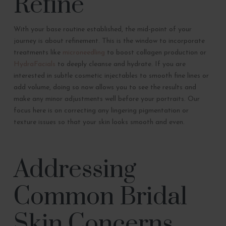
Refine
With your base routine established, the mid-point of your
journey is about refinement. This is the window to incorporate
treatments like
microneedling
to boost collagen production or
HydraFacials
to deeply cleanse and hydrate. If you are
interested in subtle cosmetic injectables to smooth fine lines or
add volume, doing so now allows you to see the results and
make any minor adjustments well before your portraits. Our
focus here is on correcting any lingering pigmentation or
texture issues so that your skin looks smooth and even.
Addressing
Common Bridal
Skin Concerns