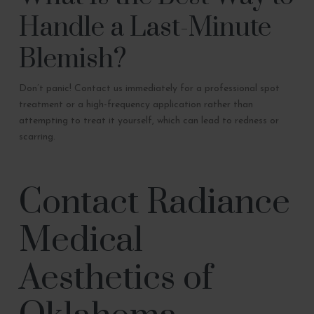
Handle a Last-Minute
Blemish?
Don’t panic! Contact us immediately for a professional spot
treatment or a high-frequency application rather than
attempting to treat it yourself, which can lead to redness or
scarring.
Contact Radiance
Medical
Aesthetics of