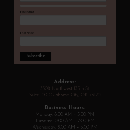
First Name
Last Name
Address:
3308 Northwest 135th St
Suite 100 Oklahoma City, OK 73120
Business Hours:
Monday: 8:00 AM – 5:00 PM
Tuesday: 10:00 AM – 7:00 PM
Wednesday: 8:00 AM – 5:00 PM