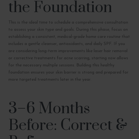
the Foundation
This is the ideal time to schedule a comprehensive consultation
to assess your skin type and goals. During this phase, focus on
establishing a consistent, medical-grade home care routine that
includes a gentle cleanser, antioxidants, and daily SPF. If you
are considering long-term improvements like laser hair removal
or corrective treatments for acne scarring, starting now allows
for the necessary multiple sessions. Building this healthy
foundation ensures your skin barrier is strong and prepared for
more targeted treatments later in the year.
3–6 Months
Before: Correct &