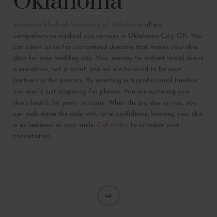
Oklahoma
Radiance Medical Aesthetics of Oklahoma
offers
comprehensive medical spa services in Oklahoma City, OK. You
can count on us for customized skincare that makes your skin
glow for your wedding day. Your journey to radiant bridal skin is
a marathon, not a sprint, and we are honored to be your
partners in this process. By investing in a professional timeline,
you aren’t just preparing for photos. You are nurturing your
skin’s health for years to come. When the big day arrives, you
can walk down the aisle with total confidence, knowing your skin
is as luminous as your smile.
Call today
to schedule your
consultation.
Next