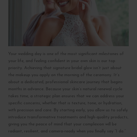
Your wedding day is one of the most significant milestones of
your life, and feeling confident in your own skin is our top
priority. Achieving that signature bridal glow isn’t just about
the makeup you apply on the morning of the ceremony. It’s
about a dedicated, professional skincare journey that begins
months in advance. Because your skin’s natural renewal cycle
takes time, a strategic plan ensures that we can address your
specific concerns, whether that is texture, tone, or hydration,
with precision and care. By starting early, you allow us to safely
introduce transformative treatments and high-quality products,
giving you the peace of mind that your complexion will be
radiant, resilient, and camera-ready when you finally say “I do.”