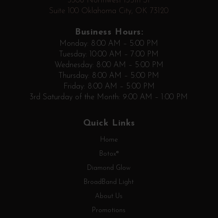
3308 Northwest 135th St
Suite 100 Oklahoma City, OK 73120
Business Hours:
Monday: 8:00 AM – 5:00 PM
Tuesday: 10:00 AM – 7:00 PM
Wednesday: 8:00 AM – 5:00 PM
Thursday: 8:00 AM – 5:00 PM
Friday: 8:00 AM – 5:00 PM
3rd Saturday of the Month: 9:00 AM – 1:00 PM
Quick Links
Home
Botox®
Diamond Glow
BroadBand Light
About Us
Promotions