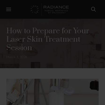
Skip
Skip
to
to
Content
footer
navigation
How to Prepare for Your
Laser Skin Treatment
Session
March 3, 2026