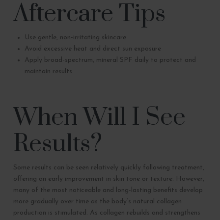
Aftercare Tips
Use gentle, non-irritating skincare
Avoid excessive heat and direct sun exposure
Apply broad-spectrum, mineral SPF daily to protect and
maintain results
When Will I See
Results?
Some results can be seen relatively quickly following treatment,
offering an early improvement in skin tone or texture. However,
many of the most noticeable and long-lasting benefits develop
more gradually over time as the body’s natural collagen
production is stimulated. As collagen rebuilds and strengthens