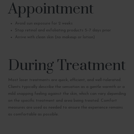
Appointment
Avoid sun exposure for 2 weeks
Stop retinol and exfoliating products 5–7 days prior
Arrive with clean skin (no makeup or lotion)
During Treatment
Most laser treatments are quick, efficient, and well-tolerated.
Clients typically describe the sensation as a gentle warmth or a
mild snapping feeling against the skin, which can vary depending
on the specific treatment and area being treated. Comfort
measures are used as needed to ensure the experience remains
as comfortable as possible.