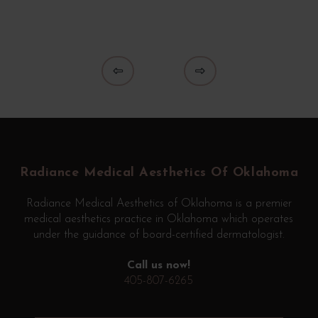
Prev
Next
Return
to
start
Radiance Medical Aesthetics Of Oklahoma
of
page
Radiance Medical Aesthetics of Oklahoma is a premier
medical aesthetics practice in Oklahoma which operates
under the guidance of board-certified dermatologist.
Call us now!
405-807-6265