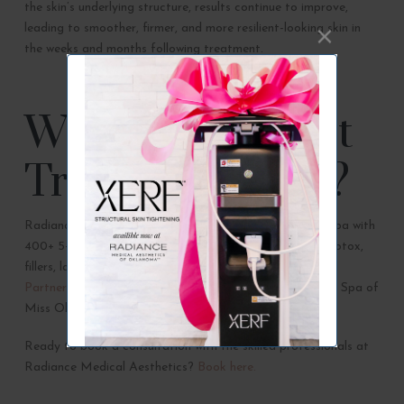
the skin’s underlying structure, results continue to improve,
leading to smoother, firmer, and more resilient-looking skin in
the weeks and months following treatment.
Where Can I Get
Treated in OKC?
Radiance Medical Aesthetics is an award-winning med spa with
400+ 5-star Google reviews specializing in skin health, Botox,
fillers, lasers, & all things anti-aging! Radiance is a
Proud
Partners of Thunder Dance Teams
and the Official Med Spa of
Miss Oklahoma.
Ready to book a consultation with the skilled professionals at
Radiance Medical Aesthetics?
Book here.