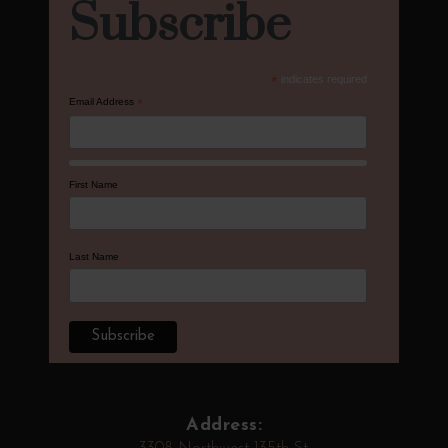
Subscribe
*
indicates required
Email Address
*
First Name
Last Name
Address: