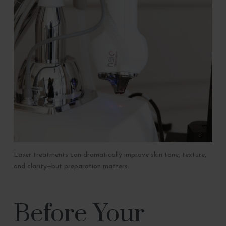
Laser treatments can dramatically improve skin tone, texture,
and clarity—but preparation matters.
Before Your