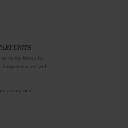
NTARY UNITS
 or to try Botox for
ur
biggest win yet
with
tox pricing and