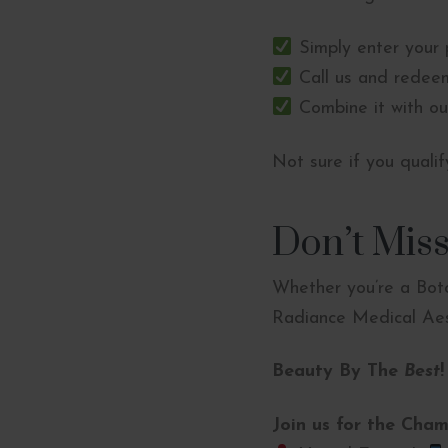
Simply enter your 
Call us and redeem
Combine it with ou
Not sure if you quali
Don’t Miss
Whether you’re a Boto
Radiance Medical Aest
Beauty By The
Best
!
Join us for the Cham