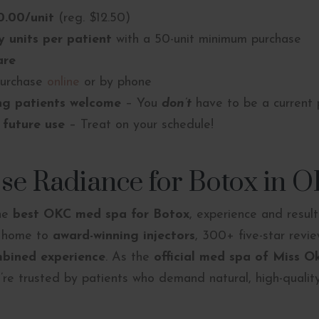
0.00/unit
(reg. $12.50)
 units per patient
with a 50-unit minimum purchase
are
urchase
online
or by phone
ng patients welcome
– You
don’t
have to be a current 
 future use
– Treat on your schedule!
e Radiance for Botox in 
the
best OKC med spa for Botox
, experience and resul
s home to
award-winning injectors
, 300+ five-star revi
mbined experience
. As the
official med spa of Miss 
e’re trusted by patients who demand natural, high-quality