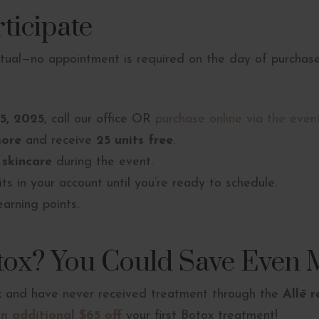
ticipate
rtual—no appointment is required on the day of purchase
25, 2025
, call our office OR
purchase online via the event
more
and receive
25 units free
.
 skincare
during the event.
its in your account until you’re ready to schedule.
earning points.
tox? You Could Save Even 
ox and have never received treatment through the
Allē 
n additional $65 off
your first Botox treatment!