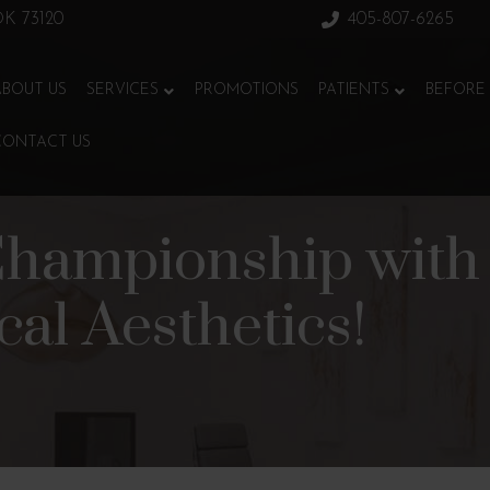
 OK 73120
405-807-6265
ABOUT US
SERVICES
PROMOTIONS
PATIENTS
BEFORE 
CONTACT US
Championship with 
al Aesthetics!