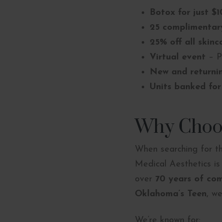
Botox for just $1
25 complimentary
25% off all skinc
Virtual event
– P
New and returni
Units banked for
Why Choos
When searching for 
Medical Aesthetics i
over
70 years of co
Oklahoma’s Teen
, w
We’re known for: