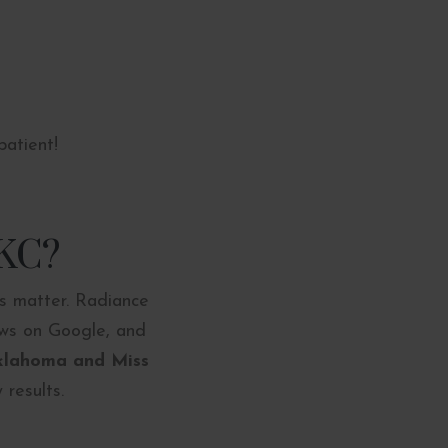
patient!
OKC?
ts matter. Radiance
ews on Google, and
Oklahoma
and Miss
 results.