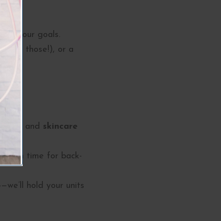
ieve your goals.
 with those!), or a
!
units
and
skincare
ust in time for back-
we’ll hold your units