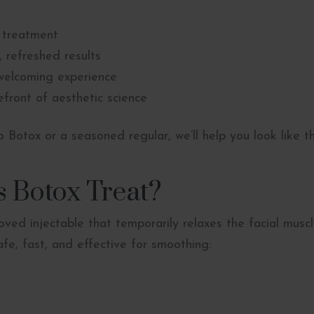
 treatment
 refreshed results
welcoming experience
front of aesthetic science
 Botox or a seasoned regular, we’ll help you look like t
 Botox Treat?
ved injectable that temporarily relaxes the facial muscl
safe, fast, and effective for smoothing: