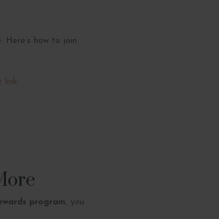
. Here’s how to join
 link.
More
rewards program
, you