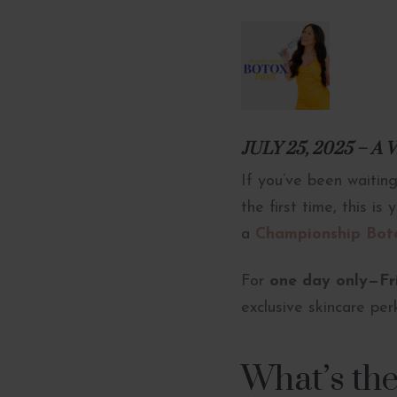
JULY 25, 2025 – 
If you’ve been waiting
the first time, this i
a
Championship Bot
For
one day only—Fri
exclusive skincare per
What’s th