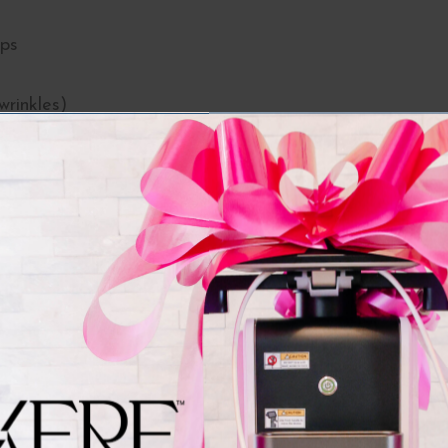
ips
wrinkles)
ysmal bands)
(masseter Botox)
Botox Units Do You Need
 units. The FDA recommended dose is 64 units.
0 units
units
 per side, 24 units total