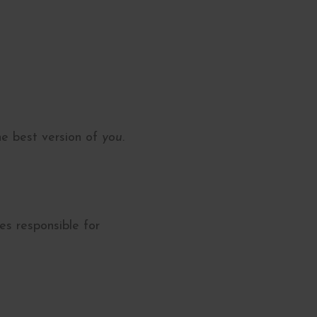
he best version of
you.
es responsible for