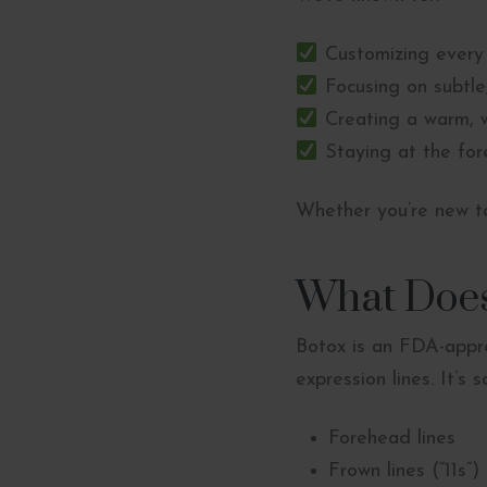
Customizing every
Focusing on subtle,
Creating a warm, 
Staying at the fore
Whether you’re new to
What Does
Botox is an FDA-appro
expression lines. It’s 
Forehead lines
Frown lines (“11s”)