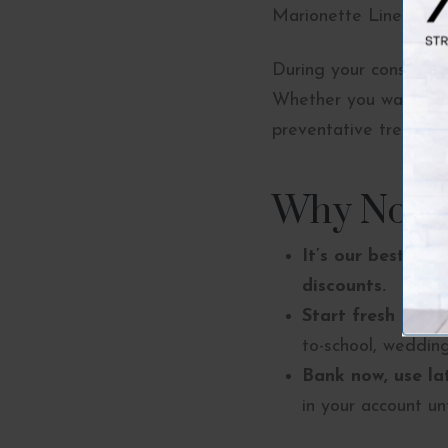
Marionette Lines – 4 u
During your consultat
Whether you want a mo
preventative treatmen
Why Now Is
It’s our best pric
discounts.
Start fresh for fa
to-school, wedding
Bank now, use lat
in your account unt