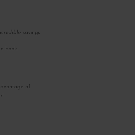
ncredible
savings
to book.
 advantage of
r!