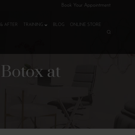
Book Your Appointment
& AFTER
TRAINING
BLOG
ONLINE STORE
Botox at