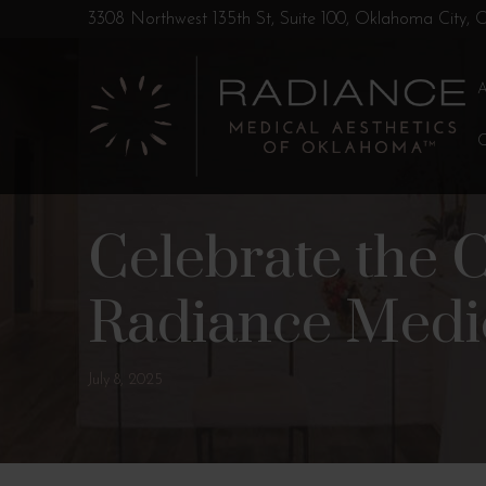
Skip
Skip
3308 Northwest 135th St, Suite 100, Oklahoma City,
to
to
Content
footer
navigation
Celebrate the 
Radiance Medic
July 8, 2025