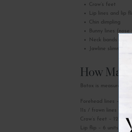
Crow’s feet
Lip lines and lip fl
Chin dimpling
Bunny lines (nose 
Neck bands (plat
Jawline slimming 
How Many 
Botox is measured in
Forehead lines – 12-2
11s / frown lines – 20 
Crow’s feet – 12 units
Lip flip – 6 units