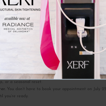
nits per side, 8 units total
ion, we’ll recommend the right amount of product to ach
re youthful look, fewer headaches (yes, Botox can help
t.
 the Perfect Time to Treat
ing of the year.
Get more for less with
complimentary 
ll.
Treating in late summer means your results will peak j
s, or a seasonal reset.
er.
You don’t have to book your appointment on July 25—
il you’re ready.