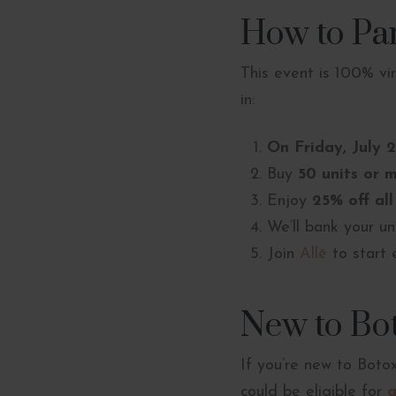
How to Par
This event is 100% vi
in:
On Friday, July 
Buy
50 units or 
Enjoy
25% off all
We’ll bank your un
Join
Allē
to start 
New to Bo
If you’re new to Bot
could be eligible for
a