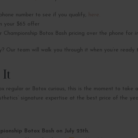
phone number to see if you qualify,
here.
 your $65 offer
r Championship Botox Bash pricing over the phone for
i
fy? Our team will walk you through it when you’re ready 
 It
x regular or Botox curious, this is the moment to take
hetics’ signature expertise at the best price of the yea
pionship Botox Bash on July 25th.