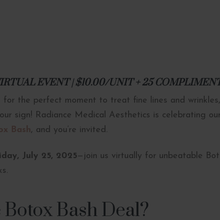
A VIRTUAL EVENT | $10.00/UNIT + 25 COMPLIME
 for the perfect moment to treat fine lines and wrinkles,
s your sign! Radiance Medical Aesthetics is celebrating o
ox Bash
, and you’re invited.
day, July 25, 2025
—join us virtually for unbeatable Bo
ks.
e Botox Bash Deal?