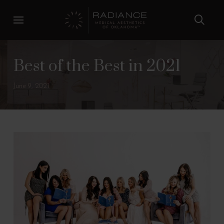
Skip
Skip
to
to
Content
footer
navigation
Best of the Best in 2021
June 9, 2021