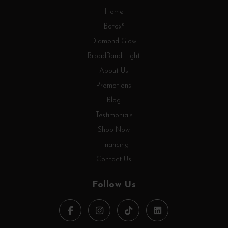
Home
Botox®
Diamond Glow
BroadBand Light
About Us
Promotions
Blog
Testimonials
Shop Now
Financing
Contact Us
Follow Us