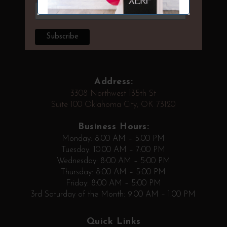
Address:
3308 Northwest 135th St
Suite 100 Oklahoma City, OK 73120
Business Hours:
Monday: 8:00 AM – 5:00 PM
Tuesday: 10:00 AM – 7:00 PM
Wednesday: 8:00 AM – 5:00 PM
Thursday: 8:00 AM – 5:00 PM
Friday: 8:00 AM – 5:00 PM
3rd Saturday of the Month: 9:00 AM – 1:00 PM
Quick Links