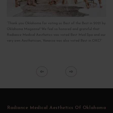
“Thank you Oklahoma for voting us Best of the Best in 2021 by
Oklahoma Magazine! We feel so honored and grateful that
Radiance Medical Aesthetics was voted Best Med Spa and our
very own Aesthetician, Vanessa was also voted Best in OKC!”
Prev
Next
Return
to
start
Radiance Medical Aesthetics Of Oklahoma
of